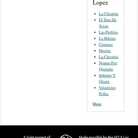
Lopez
La Chispita
El Tren De
Texas
Las Perlitas
La Bikina
Curazao
Musita
La Chispita
Nomas Por
Quererte
Infierno Y
Gloria
Valadezes
Polka
More
A joint project of
Made possible by the UCLA Los