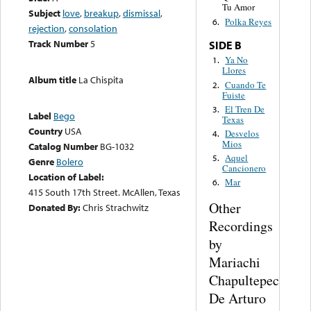
Tu Amor
Subject
love
,
breakup
,
dismissal
,
Polka Reyes
6.
rejection
,
consolation
Track Number
5
SIDE B
Ya No
1.
Llores
Album title
La Chispita
Cuando Te
2.
Fuiste
El Tren De
3.
Label
Bego
Texas
Country
USA
Desvelos
4.
Mios
Catalog Number
BG-1032
Aquel
5.
Genre
Bolero
Cancionero
Location of Label:
Mar
6.
415 South 17th Street. McAllen, Texas
Other
Donated By:
Chris Strachwitz
Recordings
by
Mariachi
Chapultepec
De Arturo