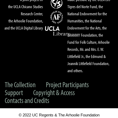
the UCLA Chicano Studies
Tigres del Norte Fund, the
Research Center,
National Endowment for the
the Arhoolie Foundation,
Humanities, the National
and the UCLA Digital Library
Endowment for the Arts, the
GRAMMY Foundation, the
Fund for Folk Culture, Arhoolie
Records, Mr. and Mrs. E. W.
Littlefield Jr., the Edmund &
Jeannik Littlefield Foundation,
and others.
The Collection
Project Participants
Support
Copyright & Access
Contacts and Credits
© 2022 UC Regents & The Arhoolie Foundation