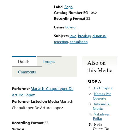
Label
Bego
Catalog Number
BG-1032
Recording Format
33
Genre
Bolero
Subjects
love
,
breakup
,
dismissal
,
rejection
,
consolation
Also on
Details
Images
this Media
Comments
SIDE A
La Chispita
1.
Performer
Mariachi Chapultepec De
Nomas Por
2.
Arturo Lopez
Quererte
Performer Listed on Media
Mariachi
Infierno Y
3.
Chapultepec De Arturo Lopez
Gloria
Valadezes
4.
Polka
Recording Format
33
Nada
5.
Quiero De
Side:
A