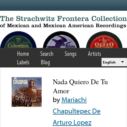
Skip to main content
Home
Search
Songs
Artists
Labels
Blog
English
Nada Quiero De Tu
Amor
by
Mariachi
Chapultepec De
Arturo Lopez