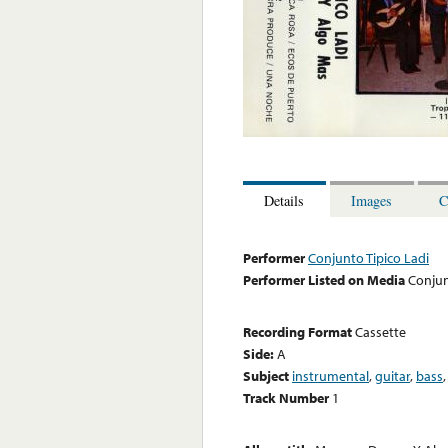
Details
Images
C
Performer
Conjunto Tipico Ladi
Performer Listed on Media
Conjun
Recording Format
Cassette
Side:
A
Subject
instrumental
,
guitar
,
bass
Track Number
1