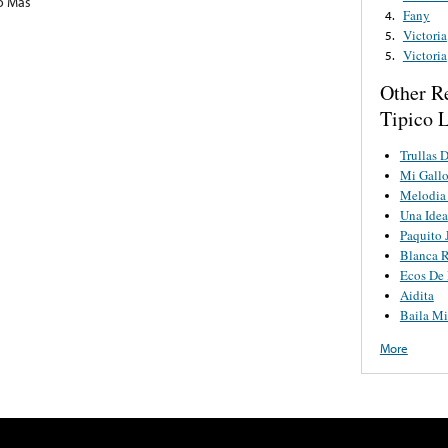
o Mas
Fany
4.
Victoria
5.
Victoria
5.
Other R
Tipico 
Trullas 
Mi Gallo
Melodia 
Una Idea
Paquito 
Blanca 
Ecos De 
Aidita
Baila Mi
More