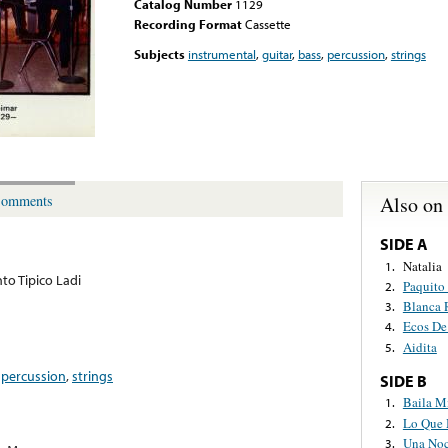
Catalog Number
1129
Recording Format
Cassette
Subjects
instrumental
,
guitar
,
bass
,
percussion
,
strings
Also on
omments
SIDE A
Natalia
1.
to Tipico Ladi
Paquito
2.
Blanca 
3.
Ecos De
4.
Aidita
5.
,
percussion
,
strings
SIDE B
Baila M
1.
Lo Que 
2.
Una Noc
3.