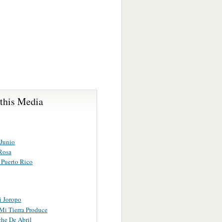
 this Media
 Junio
Rosa
 Puerto Rico
i Joropo
Mi Tierra Produce
he De Abril