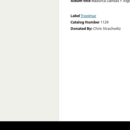
Album title
Mazurca Danzas Y Alg
Label
Tropimar
Catalog Number
1129
Donated By:
Chris Strachwitz