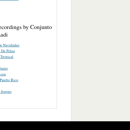
ecordings by Conjunto
Ladi
De Navidades
 De Pelea
Tropical
Junio
Rosa
Puerto Rico
 Joropo