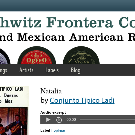
ngs
Artists
Labels
Blog
Natalia
by
Conjunto Tipico Ladi
Audio excerpt
00:00
Label
Tropimar