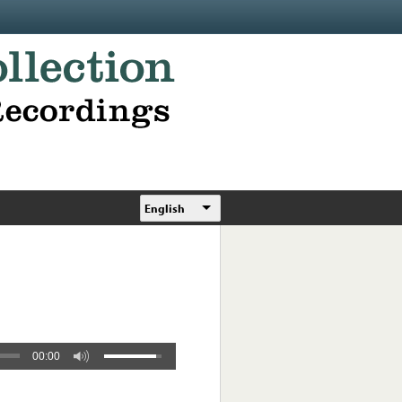
English
00:00