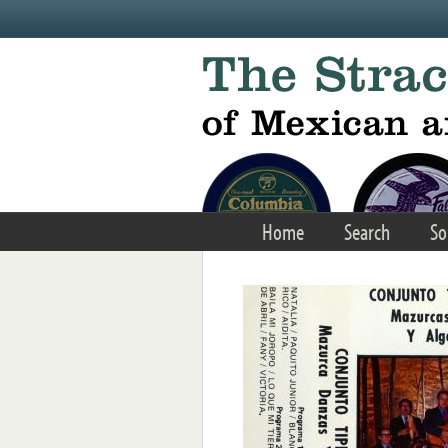
Skip to main content
Home
Search
So