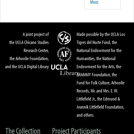
More
A joint project of
Made possible by the UCLA Los
the UCLA Chicano Studies
Tigres del Norte Fund, the
Research Center,
National Endowment for the
the Arhoolie Foundation,
Humanities, the National
and the UCLA Digital Library
Endowment for the Arts, the
GRAMMY Foundation, the
Fund for Folk Culture, Arhoolie
Records, Mr. and Mrs. E. W.
Littlefield Jr., the Edmund &
Jeannik Littlefield Foundation,
and others.
The Collection
Project Participants