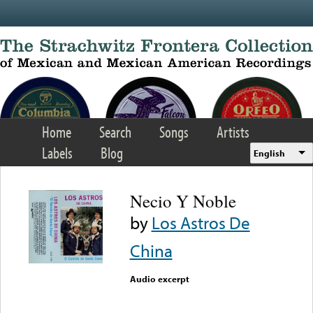
Skip to main content
Home
Search
Songs
Artists
Labels
Blog
English
Necio Y Noble
by
Los Astros De
China
Audio excerpt
Error loading media: File
could not be played