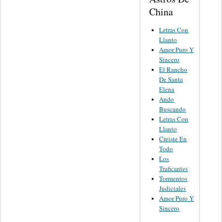
China
Letras Con
Llanto
Amor Puro Y
Sincero
El Rancho
De Santa
Elena
Ando
Buscando
Letras Con
Llanto
Creiste En
Todo
Los
Traficantes
Tormentos
Judiciales
Amor Puro Y
Sincero