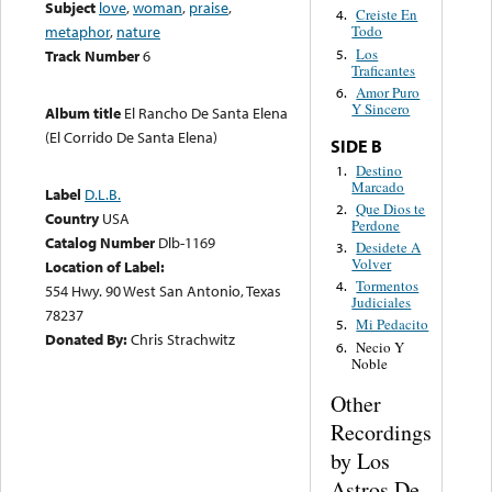
Subject
love
,
woman
,
praise
,
Creiste En
4.
metaphor
,
nature
Todo
Los
5.
Track Number
6
Traficantes
Amor Puro
6.
Y Sincero
Album title
El Rancho De Santa Elena
(El Corrido De Santa Elena)
SIDE B
Destino
1.
Marcado
Label
D.L.B.
Que Dios te
2.
Country
USA
Perdone
Catalog Number
Dlb-1169
Desidete A
3.
Volver
Location of Label:
Tormentos
4.
554 Hwy. 90 West San Antonio, Texas
Judiciales
78237
Mi Pedacito
5.
Donated By:
Chris Strachwitz
Necio Y
6.
Noble
Other
Recordings
by Los
Astros De