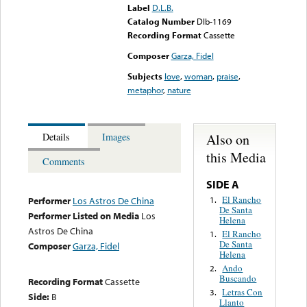
Label
D.L.B.
Catalog Number
Dlb-1169
Recording Format
Cassette
Composer
Garza, Fidel
Subjects
love
,
woman
,
praise
,
metaphor
,
nature
Also on
Details
Images
this Media
Comments
SIDE A
El Rancho
1.
Performer
Los Astros De China
De Santa
Performer Listed on Media
Los
Helena
Astros De China
El Rancho
1.
De Santa
Composer
Garza, Fidel
Helena
Ando
2.
Buscando
Recording Format
Cassette
Letras Con
3.
Side:
B
Llanto