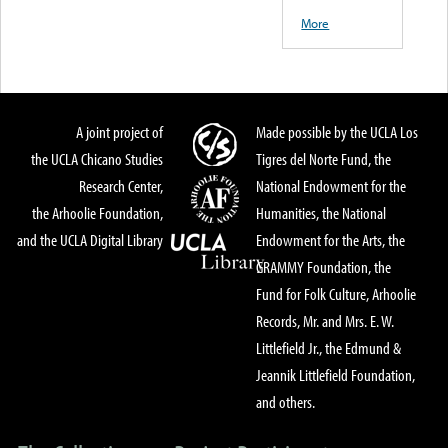
More
A joint project of
Made possible by the UCLA Los
the UCLA Chicano Studies
Tigres del Norte Fund, the
Research Center,
National Endowment for the
the Arhoolie Foundation,
Humanities, the National
and the UCLA Digital Library
Endowment for the Arts, the
GRAMMY Foundation, the
Fund for Folk Culture, Arhoolie
Records, Mr. and Mrs. E. W.
Littlefield Jr., the Edmund &
Jeannik Littlefield Foundation,
and others.