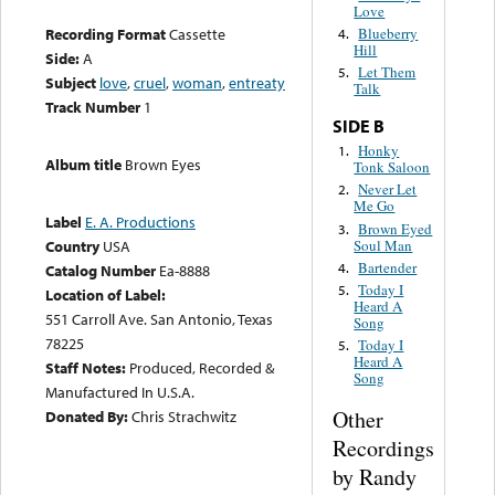
Love
Recording Format
Cassette
Blueberry
4.
Hill
Side:
A
Let Them
5.
Subject
love
,
cruel
,
woman
,
entreaty
Talk
Track Number
1
SIDE B
Honky
1.
Album title
Brown Eyes
Tonk Saloon
Never Let
2.
Me Go
Label
E. A. Productions
Brown Eyed
3.
Soul Man
Country
USA
Bartender
4.
Catalog Number
Ea-8888
Today I
5.
Location of Label:
Heard A
551 Carroll Ave. San Antonio, Texas
Song
78225
Today I
5.
Heard A
Staff Notes:
Produced, Recorded &
Song
Manufactured In U.S.A.
Other
Donated By:
Chris Strachwitz
Recordings
by Randy