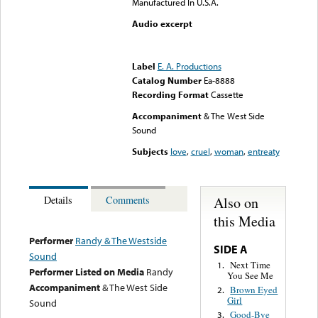
Manufactured In U.S.A.
Audio excerpt
Error loading media: File
could not be played
Label
E. A. Productions
Catalog Number
Ea-8888
Recording Format
Cassette
Accompaniment
& The West Side
Sound
Subjects
love
,
cruel
,
woman
,
entreaty
Also on
Details
Comments
this Media
Performer
Randy & The Westside
SIDE A
Sound
Next Time
1.
Performer Listed on Media
Randy
You See Me
Accompaniment
& The West Side
Brown Eyed
2.
Girl
Sound
Good-Bye
3.