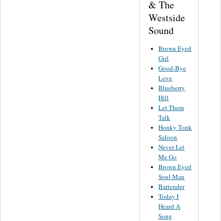
& The
Westside
Sound
Brown Eyed
Girl
Good-Bye
Love
Blueberry
Hill
Let Them
Talk
Honky Tonk
Saloon
Never Let
Me Go
Brown Eyed
Soul Man
Bartender
Today I
Heard A
Song