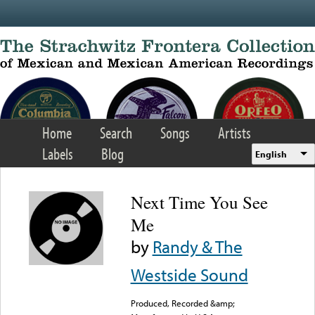
Skip to main content
Home
Search
Songs
Artists
Labels
Blog
English
Next Time You See
Me
by
Randy & The
Westside Sound
Produced, Recorded &amp;