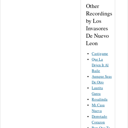
Other
Recordings
by Los
Invasores
De Nuevo
Leon
Castigame
Que La
Dejen Ir Al
Baile
Aunque Seas
De Otro
Laurita
Garza
Rosalinda
Mi Casa
Nueva
Derrotado
Corazon
Para Que Te