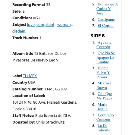
Homenaje A
Recording Format
33
5.
Carlos Y
Side:
a
Jose
Condition:
VG+
Castigame
6.
Subject
love
,
complaint;
,
woman;
,
El Corton
7.
disdain;
SIDE B
Track Number
1
Aguanta
1.
Corazón
Que No Se
2.
Album title
15 Exitazos De Los
Apague La
Invasores De Nuevo Leon
Lumbre
Hierba,
3.
Polvo Y
Label
TH-MEX
Plomo
Country
USA
Mi Casa
4.
Nueva
Catalog Number
TH-MEX-2309
Con Que
5.
Location of Label:
Me Pagas
10124 N. W. 80 Ave. Hialeah Gardens,
Maria
6.
Florida 33016
Bonita
Derrotado
7.
Staff Notes:
Bajo licencia de DLV.
Corazon
Donated By:
Chris Strachwitz
La De
8.
Enfrente