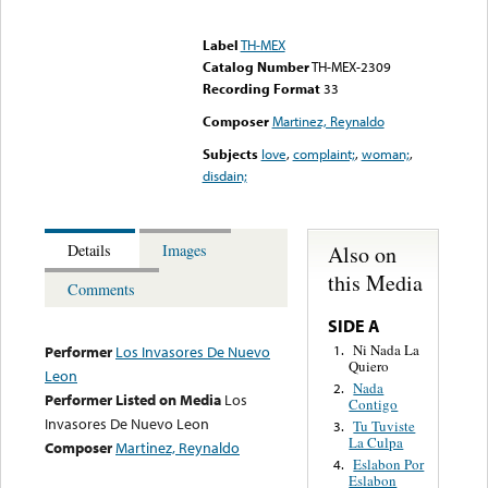
Error loading media: File
could not be played
Label
TH-MEX
Catalog Number
TH-MEX-2309
Recording Format
33
Composer
Martinez, Reynaldo
Subjects
love
,
complaint;
,
woman;
,
disdain;
Also on
Details
Images
this Media
Comments
SIDE A
Ni Nada La
1.
Performer
Los Invasores De Nuevo
Quiero
Leon
Nada
2.
Performer Listed on Media
Los
Contigo
Invasores De Nuevo Leon
Tu Tuviste
3.
La Culpa
Composer
Martinez, Reynaldo
Eslabon Por
4.
Eslabon