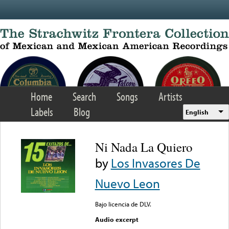
Skip to main content
Home
Search
Songs
Artists
Labels
Blog
English
Ni Nada La Quiero
by
Los Invasores De
Nuevo Leon
Bajo licencia de DLV.
Audio excerpt