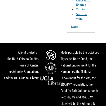
Explico
Cariño
Necesito
Verte
More
A joint project of
Made possible by the UCLA Los
the UCLA Chicano Studies
Tigres del Norte Fund, the
Research Center,
National Endowment for the
the Arhoolie Foundation,
Humanities, the National
and the UCLA Digital Library
Endowment for the Arts, the
GRAMMY Foundation, the
Fund for Folk Culture, Arhoolie
Records, Mr. and Mrs. E. W.
Littlefield Jr., the Edmund &