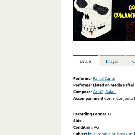
Details
Images
C
Performer
Rafael Cantú
Performer Listed on Media
Rafael
Composer
Cantú, Rafael
Accompaniment
Con El Conjunto 
Recording Format
33
Side:
a
Condition:
VG
Subject
love
,
complaint
,
breakup
,