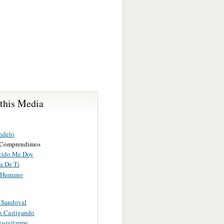
 this Media
ndelo
 Comprendimos
cido Me Doy
a De Ti
o Humano
 Sandoval
s Castigando
esquitarme