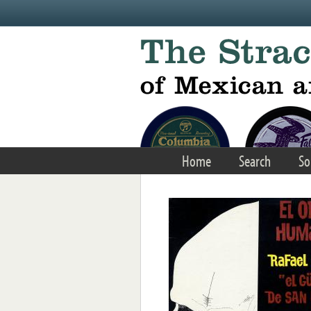
Skip to main content
Home
Search
So