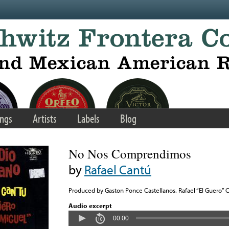
ngs
Artists
Labels
Blog
No Nos Comprendimos
by
Rafael Cantú
Produced by Gaston Ponce Castellanos. Rafael “El Guero” 
Audio excerpt
00:00