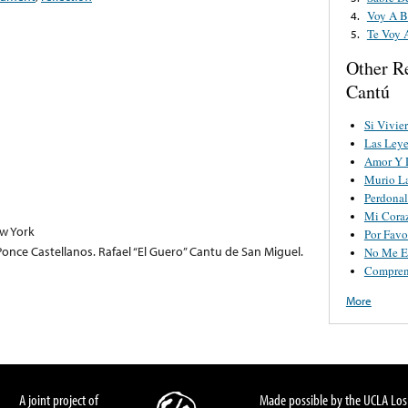
Voy A B
4.
Te Voy 
5.
Other R
Cantú
Si Vivie
Las Leye
Amor Y 
Murio La
Perdonal
Mi Cora
w York
Por Favo
nce Castellanos. Rafael “El Guero” Cantu de San Miguel.
No Me E
Compren
More
A joint project of
Made possible by the UCLA Los 