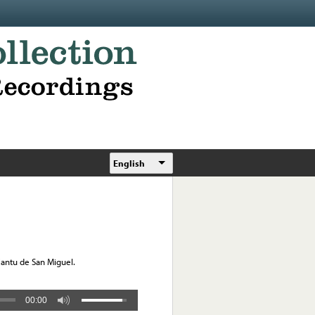
English
Cantu de San Miguel.
00:00