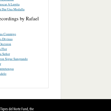
uscar A Lupita
A Dar Una Medalla
ecordings by Rafael
ras Conmigo
s Divinas
Decision
 Flor
a Señor
zon Sigue Sangrando
r
ntretengas
delo
Tigres del Norte Fund, the