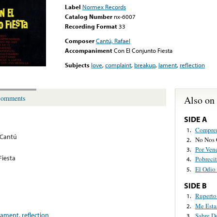
Label
Normex Records
Catalog Number
nx-6007
Recording Format
33
Composer
Cantú, Rafael
Accompaniment
Con El Conjunto Fiesta
Subjects
love
,
complaint
,
breakup
,
lament
,
reflection
Also on
omments
SIDE A
Compre
1.
 Cantú
No Nos
2.
Por Ven
3.
Fiesta
Pobrecit
4.
El Odi
5.
SIDE B
Ruperto
1.
Me Esta
2.
lament
,
reflection
Sabre D
3.