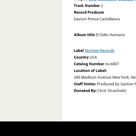
Track Number
2
Record Producer
Gaston Ponce Castellanos
Album title
El Odio Humano
Label
Normex Records
Country
USA
Catalog Number
nx-6007
Location of Label:
240 Madison Avenue New York, Ne
Staff Notes:
Produced by Gaston Po
Donated By:
Chris Strachwitz