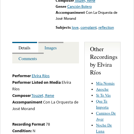
Composer
Touzet, Rene
Genre
Canción Bolero
Accompaniment
Con La Orquesta de
José Morand
Subjects
love
,
complaint
,
reflection
Other
Details
Images
Recordings
Comments
by Elvira
Ríos
Performer
Elvira Ríos
Performer Listed on Media
Elvira
Mía Nomás
Ríos
Anoche
Si Te Vás
Composer
Touzet, Rene
Que Te
Accompaniment
Con La Orquesta de
Importa
José Morand
Caminos De
Ayer
Recording Format
78
Noche De
Condition:
N
Luna