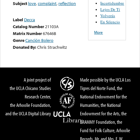
Incertidumbre
Subject
love
,
complaint
,
reflection
Lejos De Tí
Volverás
Label
Decca
En Silencio
Catalog Number
21103A
More
Matrix Number
67646B
Genre
Canción Bolero
Donated By:
Chris Strachwitz
A joint project of
Made possible by the UCLA Los
the UCLA Chicano Studies
Tigres del Norte Fund, the
Research Center,
National Endowment for the
the Arhoolie Foundation,
Humanities, the National
and the UCLA Digital Library
Endowment for the Arts, the
GRAMMY Foundation, the
Fund for Folk Culture, Arhoolie
Records, Mr. and Mrs. E. W.