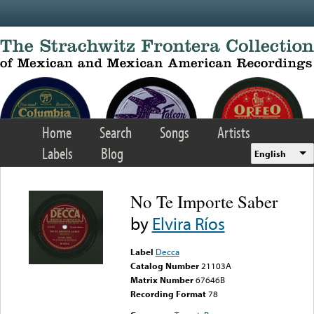
Skip to main content
Home
Search
Songs
Artists
Labels
Blog
English
No Te Importe Saber
by
Elvira Ríos
Label
Decca
Catalog Number
21103A
Matrix Number
67646B
Recording Format
78