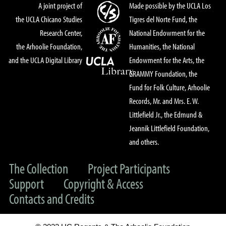
A joint project of
Made possible by the UCLA Los
the UCLA Chicano Studies
Tigres del Norte Fund, the
Research Center,
National Endowment for the
the Arhoolie Foundation,
Humanities, the National
and the UCLA Digital Library
Endowment for the Arts, the
GRAMMY Foundation, the
Fund for Folk Culture, Arhoolie
Records, Mr. and Mrs. E. W.
Littlefield Jr., the Edmund &
Jeannik Littlefield Foundation,
and others.
The Collection
Project Participants
Support
Copyright & Access
Contacts and Credits