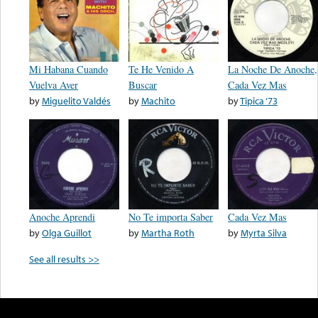
Mi Habana Cuando
Te He Venido A
La Noche De Anoche,
Vuelva Aver
Buscar
Cada Vez Mas
by
Miguelito Valdés
by
Machito
by
Tipica ‘73
Anoche Aprendi
No Te importa Saber
Cada Vez Mas
by
Olga Guillot
by
Martha Roth
by
Myrta Silva
See all results >>