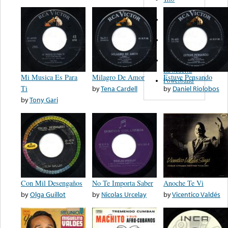
Figueroa
Los Angeles
Del Norte
Emilia
Navarrete
El Diablo Y
La Muerta
Mi Musica Es Para
Milagro De Amor
Estuve Pensando
Powerband
Ti
by
Tena Cardell
by
Daniel Riolobos
by
Tony Gari
Con Mil Desengaños
No Te Importa Saber
Anoche Te Vi
by
Olga Guillot
by
Nicolas Urcelay
by
Vicentico Valdés