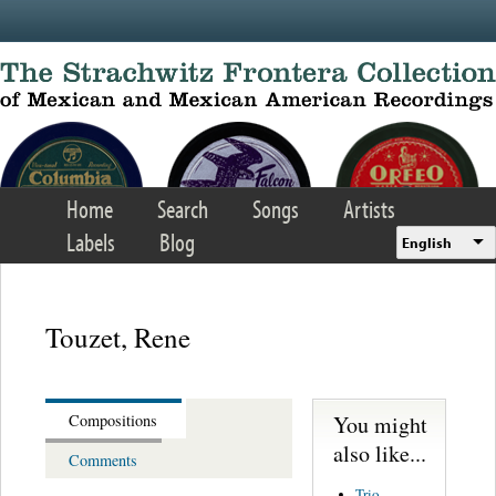
Skip to main content
Home
Search
Songs
Artists
Labels
Blog
English
Touzet, Rene
You might
Compositions
also like...
Comments
Trio