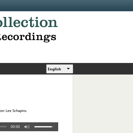
English
r: Lee Schapiro.
00:00