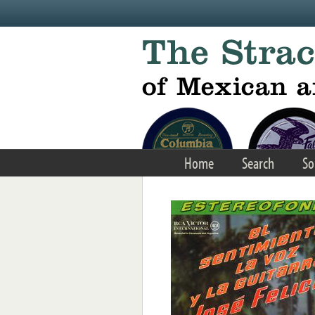
Skip to main content
Home
Search
So