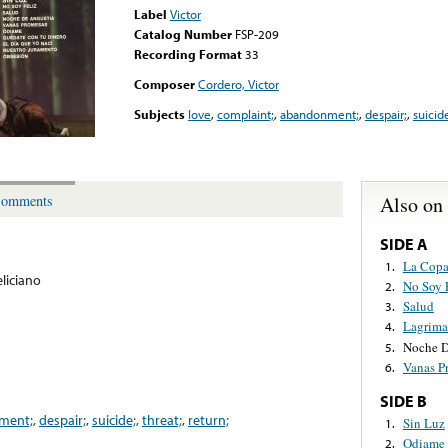
Label
Victor
Catalog Number
FSP-209
Recording Format
33
Composer
Cordero, Victor
Subjects
love
,
complaint;
,
abandonment;
,
despair;
,
suicid
Also on
omments
SIDE A
La Copa
1.
eliciano
No Soy 
2.
Salud
3.
Lagrima
4.
Noche D
5.
Vanas P
6.
SIDE B
ment;
,
despair;
,
suicide;
,
threat;
,
return;
Sin Luz
1.
Odiame
2.