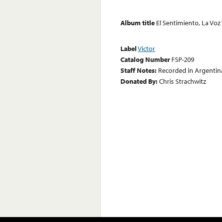
Album title
El Sentimiento, La Voz 
Label
Victor
Catalog Number
FSP-209
Staff Notes:
Recorded in Argentin
Donated By:
Chris Strachwitz