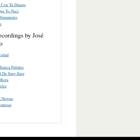
 Con Tu Dinero
Que Yo Nací
 Juramento
n
ecordings by José
o
vidad
lanca Palidez
l De Sing-Sing
 Rota
eliz
 Negras
romesas