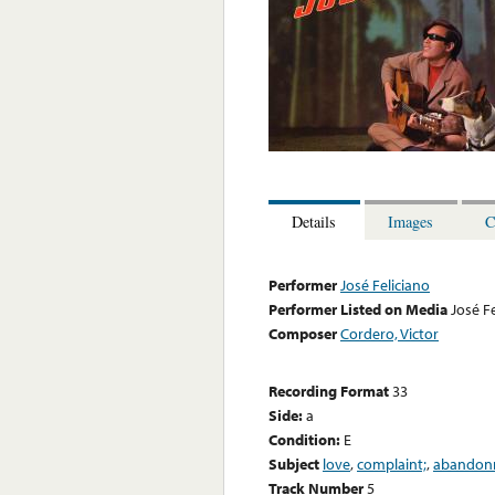
Details
Images
C
Performer
José Feliciano
Performer Listed on Media
José F
Composer
Cordero, Victor
Recording Format
33
Side:
a
Condition:
E
Subject
love
,
complaint;
,
abandon
Track Number
5