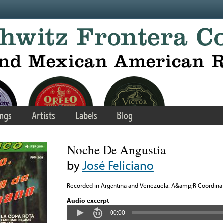
ngs
Artists
Labels
Blog
Noche De Angustia
by
José Feliciano
Recorded in Argentina and Venezuela. A&amp;R Coordinato
Audio excerpt
00:00