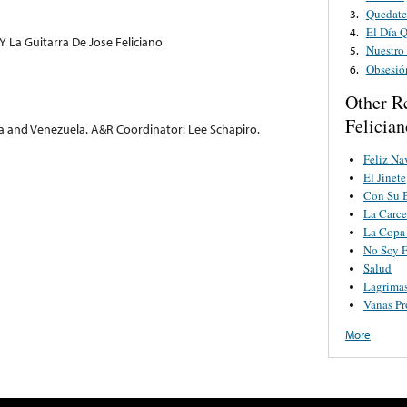
Quedate
3.
El Día 
4.
Y La Guitarra De Jose Feliciano
Nuestro
5.
Obsesió
6.
Other R
Felician
a and Venezuela. A&R Coordinator: Lee Schapiro.
Feliz Na
El Jinete
Con Su B
La Carce
La Copa
No Soy F
Salud
Lagrimas
Vanas P
More