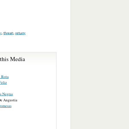
e;
,
threat;
,
return;
 this Media
 Rota
Feliz
s Negras
e Angustia
romesas