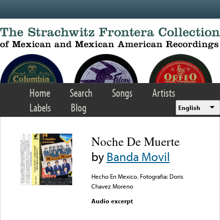
Skip to main content
Home
Search
Songs
Artists
Labels
Blog
English
Noche De Muerte
by
Banda Movil
Hecho En Mexico. Fotografia: Doris
Chavez Moreno
Audio excerpt
Error loading media: File
could not be played