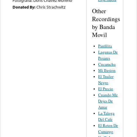
Fotografia: Doris Chavez Moreno
Donated By:
Chris Strachwitz
Other
Recordings
by Banda
Movil
Panfilita
Lagunas De
Pesares
Cucaracha
Mi Ilusion
El Trailer
Negro
El Precio
Cuando Me
Dejes De
Amar
La Talega
Del Cafe
El Reten De
Camargo