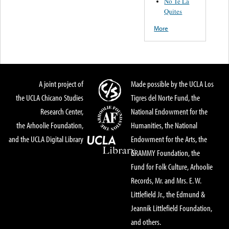
No Te La
Quites
More
A joint project of
Made possible by the UCLA Los
the UCLA Chicano Studies
Tigres del Norte Fund, the
Research Center,
National Endowment for the
the Arhoolie Foundation,
Humanities, the National
and the UCLA Digital Library
Endowment for the Arts, the
GRAMMY Foundation, the
Fund for Folk Culture, Arhoolie
Records, Mr. and Mrs. E. W.
Littlefield Jr., the Edmund &
Jeannik Littlefield Foundation,
and others.