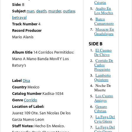
Crispin
Side:
B
Asalto En
5.
Subject
man
,
death
,
murder
,
outlaw
,
Los Mochis
betrayal
Barco
6.
Camaronero
Track Number
4
Masacre En
7.
Record Producer
Guadalajara
Mario Alanis
SIDE B
El Cuerno
1.
Album title
14 Corridos Permitidos:
De Chivo
Mano A Mano Banda Movil Y Los
Corrido De
2.
Carlos
Batury’s
Pioquinto
Lamberto
3.
Quintero
Label
Disa
Noche De
4.
Country
Mexico
Muerte
Catalog Number
Kadisa-1034
Los Cuatro
5.
Genre
Corrido
Amigos
Location of Label:
Genaro
6.
Cibrian
Juarez 109 Ote. San Nicolas De los
La Fuga Del
7.
Garza Nuevo Leon
Ceja Güera
Staff Notes:
Hecho En Mexico.
La Fuga Del
7.
Ceja Guera