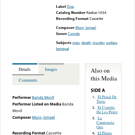
Label
Disa
Catalog Number
Kadisa-1034
Recording Format
Cassette
Composer
Muro, Ismael
Genre
Corrido
Subjects
man
,
death
,
murder
,
outlaw
,
betrayal
Also on
Details
Images
this Media
Comments
SIDE A
El Penal De
1.
Performer
Banda Movil
Tepic
Performer Listed on Media
Banda
El Corrido
2.
Movil
De Los Perez
Composer
Muro, Ismael
La
3.
Camioneta
Gris
Recording Format
Cassette
El Prieto
4.