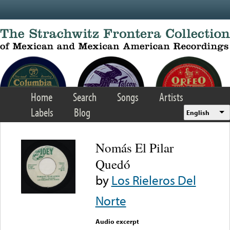
Skip to main content
Home
Search
Songs
Artists
Labels
Blog
English
Nomás El Pilar
Quedó
by
Los Rieleros Del
Norte
Audio excerpt