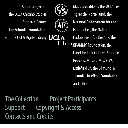
A joint project of
Made possible by the UCLA Los
the UCLA Chicano Studies
Tigres del Norte Fund, the
Research Center,
National Endowment for the
the Arhoolie Foundation,
Humanities, the National
and the UCLA Digital Library
Endowment for the Arts, the
GRAMMY Foundation, the
Fund for Folk Culture, Arhoolie
Records, Mr. and Mrs. E. W.
Littlefield Jr., the Edmund &
Jeannik Littlefield Foundation,
and others.
The Collection
Project Participants
Support
Copyright & Access
Contacts and Credits