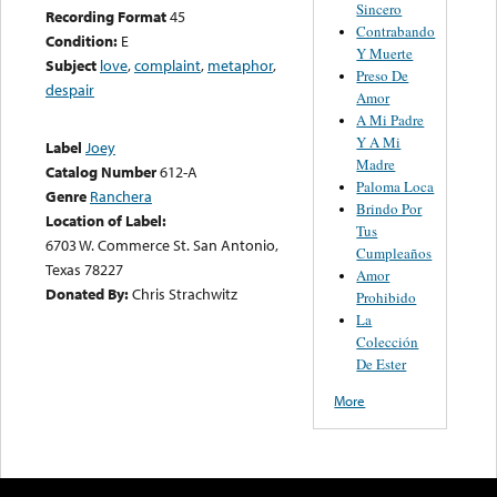
Sincero
Recording Format
45
Contrabando
Condition:
E
Y Muerte
Subject
love
,
complaint
,
metaphor
,
Preso De
despair
Amor
A Mi Padre
Y A Mi
Label
Joey
Madre
Catalog Number
612-A
Paloma Loca
Genre
Ranchera
Brindo Por
Location of Label:
Tus
6703 W. Commerce St. San Antonio,
Cumpleaños
Texas 78227
Amor
Donated By:
Chris Strachwitz
Prohibido
La
Colección
De Ester
More