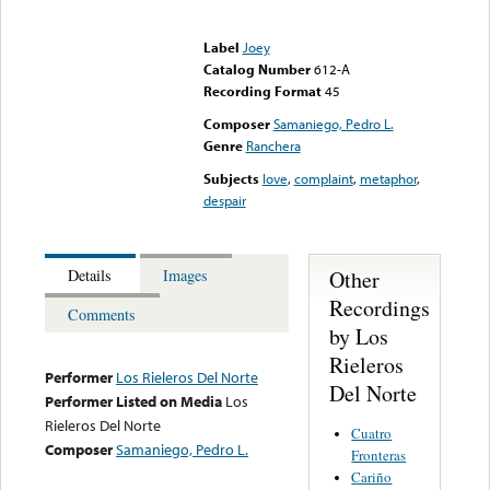
Error loading media: File
could not be played
Label
Joey
Catalog Number
612-A
Recording Format
45
Composer
Samaniego, Pedro L.
Genre
Ranchera
Subjects
love
,
complaint
,
metaphor
,
despair
Other
Details
Images
Recordings
Comments
by Los
Rieleros
Performer
Los Rieleros Del Norte
Del Norte
Performer Listed on Media
Los
Rieleros Del Norte
Cuatro
Composer
Samaniego, Pedro L.
Fronteras
Cariño