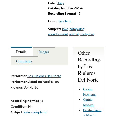
Label
Joey
Catalog Number
691-A
Recording Format
45
Genre
Ranchera
Subjects
love
,
complaint
,
abandonment
,
animal
,
metaphor
Other
Details
Images
Recordings
Comments
by Los
Rieleros
Performer
Los Rieleros Del Norte
Del Norte
Performer Listed on Media
Los
Rieleros Del Norte
Cuatro
Fronteras
Cariño
Recording Format
45
Sincero
Condition:
N-
Contrabando
Subject
love
,
complaint
,
Y Muerte