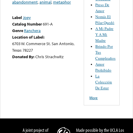
abandonment
,
animal
,
metaphor
Preso De
Amor
Nomás El
Label
Joey
Pilar Quedó
Catalog Number
691-A
A Mi Padre
Genre
Ranchera
Y A Mi
Location of Label:
Madre
6703 W. Commerce St. San Antonio,
Brindo Por
Texas 78227
Tus
Donated By:
Chris Strachwitz
Cumpleaños
Amor
Prohibido
La
Colección
De Ester
More
A joint project of
Made possible by the UCLA Los