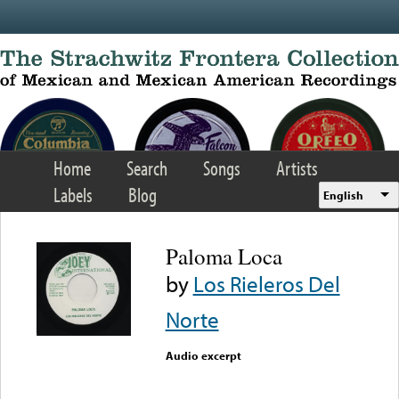
Skip to main content
Home
Search
Songs
Artists
Labels
Blog
English
Paloma Loca
by
Los Rieleros Del
Norte
Audio excerpt
Error loading media: File
could not be played