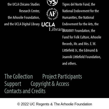
the UCLA Chicano Studies
Tigres del Norte Fund, the
Research Center,
National Endowment for the
the Arhoolie Foundation,
Humanities, the National
and the UCLA Digital Library
Endowment for the Arts, the
GRAMMY Foundation, the
Fund for Folk Culture, Arhoolie
Records, Mr. and Mrs. E. W.
Littlefield Jr., the Edmund &
Jeannik Littlefield Foundation,
and others.
The Collection
Project Participants
Support
Copyright & Access
Contacts and Credits
© 2022 UC Regents & The Arhoolie Foundation