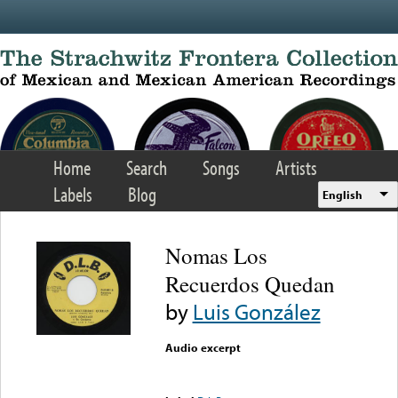
Skip to main content
Home
Search
Songs
Artists
Labels
Blog
English
Nomas Los
Recuerdos Quedan
by
Luis González
Audio excerpt
Error loading media: File
could not be played