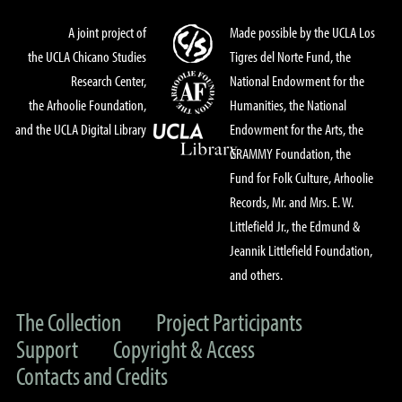
A joint project of
Made possible by the UCLA Los
the UCLA Chicano Studies
Tigres del Norte Fund, the
Research Center,
National Endowment for the
the Arhoolie Foundation,
Humanities, the National
and the UCLA Digital Library
Endowment for the Arts, the
GRAMMY Foundation, the
Fund for Folk Culture, Arhoolie
Records, Mr. and Mrs. E. W.
Littlefield Jr., the Edmund &
Jeannik Littlefield Foundation,
and others.
The Collection
Project Participants
Support
Copyright & Access
Contacts and Credits