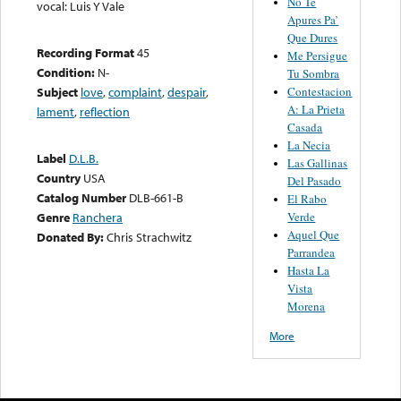
No Te
vocal: Luis Y Vale
Apures Pa’
Que Dures
Recording Format
45
Me Persigue
Condition:
N-
Tu Sombra
Contestacion
Subject
love
,
complaint
,
despair
,
A: La Prieta
lament
,
reflection
Casada
La Necia
Label
D.L.B.
Las Gallinas
Country
USA
Del Pasado
Catalog Number
DLB-661-B
El Rabo
Verde
Genre
Ranchera
Aquel Que
Donated By:
Chris Strachwitz
Parrandea
Hasta La
Vista
Morena
More