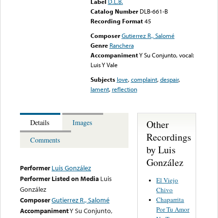
Label
D.L.B.
Catalog Number
DLB-661-B
Recording Format
45
Composer
Gutierrez R., Salomé
Genre
Ranchera
Accompaniment
Y Su Conjunto, vocal:
Luis Y Vale
Subjects
love
,
complaint
,
despair
,
lament
,
reflection
Other
Details
Images
Recordings
Comments
by Luis
González
Performer
Luis González
Performer Listed on Media
Luis
El Viejo
González
Chivo
Chaparrita
Composer
Gutierrez R., Salomé
Por Tu Amor
Accompaniment
Y Su Conjunto,