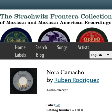
Skip to main content
Home
Search
Songs
Artists
Labels
Blog
English
Nora Camacho
by
Ruben Rodriguez
Audio excerpt
Error loading media: File
could not be played
Label
Gas
Catalog Number
G-128-B