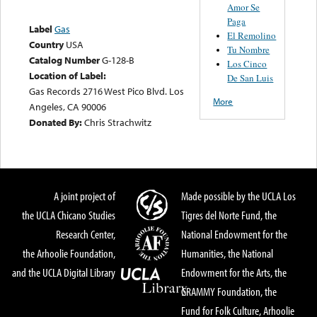
Amor Se
Paga
Label
Gas
El Remolino
Country
USA
Tu Nombre
Catalog Number
G-128-B
Los Cinco
Location of Label:
De San Luis
Gas Records 2716 West Pico Blvd. Los
More
Angeles, CA 90006
Donated By:
Chris Strachwitz
A joint project of
Made possible by the UCLA Los
the UCLA Chicano Studies
Tigres del Norte Fund, the
Research Center,
National Endowment for the
the Arhoolie Foundation,
Humanities, the National
and the UCLA Digital Library
Endowment for the Arts, the
GRAMMY Foundation, the
Fund for Folk Culture, Arhoolie