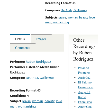
Recording Format
45
Composer
De Anda, Guillermo
Subjects
praise
,
woman
,
beauty
,
love
,
man
,
womanizing
Other
Details
Images
Recordings
Comments
by Ruben
Rodriguez
Performer
Ruben Rodriguez
Performer Listed on Media
Ruben
Pasando
Rodriguez
Fronteras
Ansiedad
Composer
De Anda, Guillermo
El Palomo
Enamorado
Recording Format
45
Apaga El
Condition:
N-
Radio
Subject
praise
,
woman
,
beauty
,
love
,
Exorcismo
man
,
womanizing
Amor Con