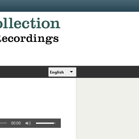
English
00:00