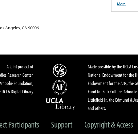
More
Los Angeles, CA 90006
A joint project of
Made possible by the UCLA Los 
dies Research Center,
National Endowment for the Hu
Arhoolie Foundation,
Endowment for the Arts, the 
 UCLA Digital Library
Fund for Folk Culture, Arhoolie
Littlefield Jr., the Edmund & Je
and others.
ect Participants
Support
Copyright & Access