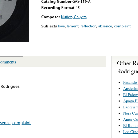
Catalog Number
GAS-159-A
Recording Format
45
Composer
Nuñez, Chuyita
Subjects
love
,
lament
,
reflection
,
absence
,
complaint
Other R
omments
Rodrigu
Pasando 
 Rodriguez
Ansieda
El Palo
Apaga E
Exorcis
Nora Ca
Amor Co
sence
,
complaint
El Remo
Los Cinc