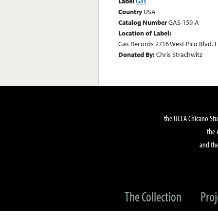
Label
Gas
Country
USA
Catalog Number
GAS-159-A
Location of Label:
Gas Records 2716 West Pico Blvd. 
Donated By:
Chris Strachwitz
the UCLA Chicano Stu
the 
and the
The Collection
Proj