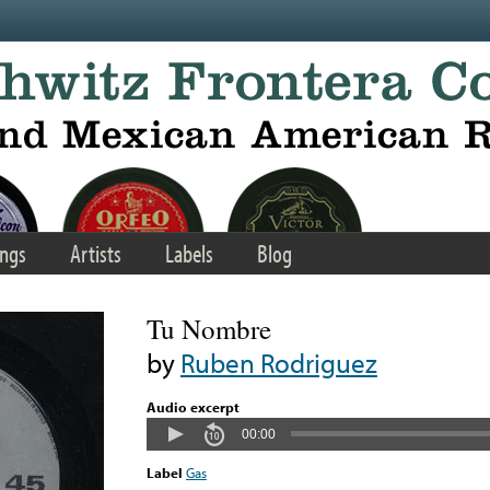
ngs
Artists
Labels
Blog
Tu Nombre
by
Ruben Rodriguez
Audio excerpt
00:00
Label
Gas