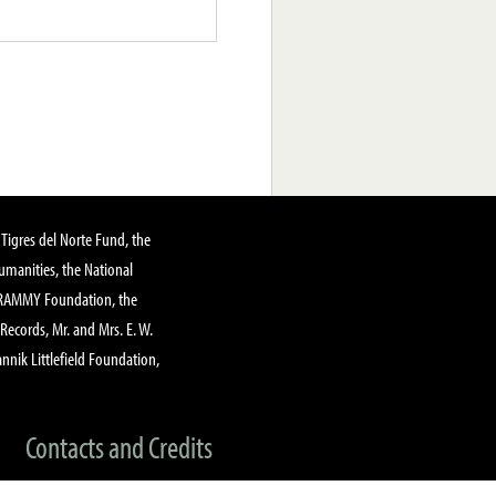
Tigres del Norte Fund, the
manities, the National
GRAMMY Foundation, the
 Records, Mr. and Mrs. E. W.
annik Littlefield Foundation,
Contacts and Credits