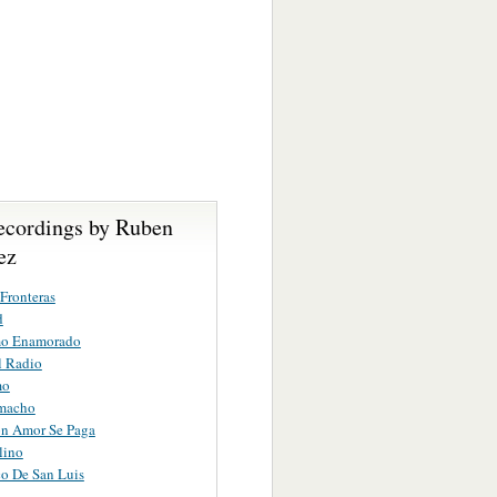
ecordings by Ruben
ez
Fronteras
d
mo Enamorado
l Radio
mo
macho
n Amor Se Paga
lino
o De San Luis