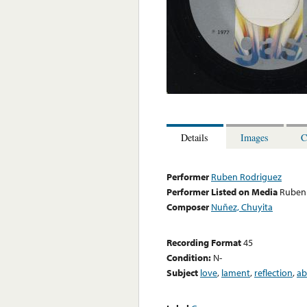
Details
Images
C
Performer
Ruben Rodriguez
Performer Listed on Media
Ruben
Composer
Nuñez, Chuyita
Recording Format
45
Condition:
N-
Subject
love
,
lament
,
reflection
,
ab