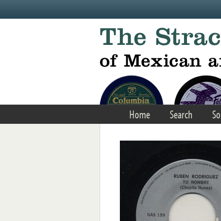
Skip to main content
Home
Search
So