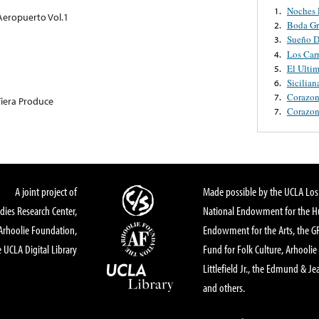
Noches 
1.
 Aeropuerto Vol.1
Boda Gr
2.
Sueño D
3.
Los Carr
4.
El Ulti
5.
Sicilian
6.
Corazon
7.
iera Produce
Corazon
7.
A joint project of
Made possible by the UCLA Los 
dies Research Center,
National Endowment for the Hu
Arhoolie Foundation,
Endowment for the Arts, the 
 UCLA Digital Library
Fund for Folk Culture, Arhoolie
Littlefield Jr., the Edmund & Je
and others.