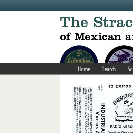
Skip to main content
Home
Search
So