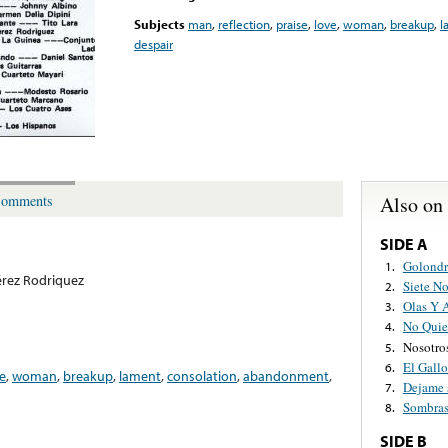
Subjects
man
,
reflection
,
praise
,
love
,
woman
,
breakup
,
l
despair
Also on
omments
SIDE A
Golondr
1.
rez Rodriquez
Siete N
2.
Olas Y 
3.
No Quie
4.
Nosotro
5.
El Gallo
6.
e
,
woman
,
breakup
,
lament
,
consolation
,
abandonment
,
Dejame 
7.
Sombra
8.
SIDE B