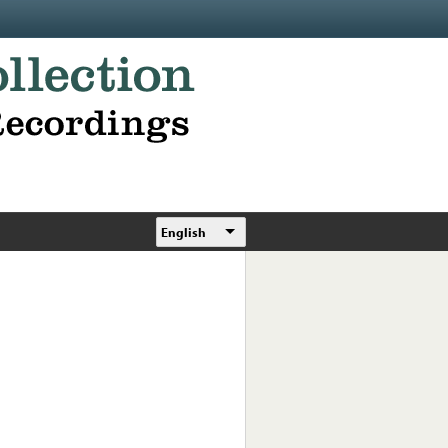
English