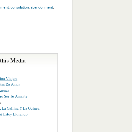
ament
,
consolation
,
abandonment
,
 this Media
ina Viajera
otas De Amor
Arenas
ro Ser Tu Amante
s
, La Gallina Y La Guinea
si Estoy Llorando
s