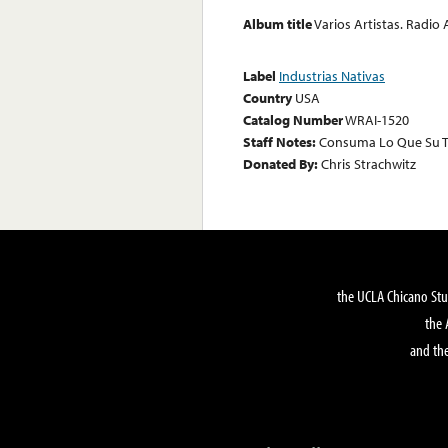
Album title
Varios Artistas. Radio
Label
Industrias Nativas
Country
USA
Catalog Number
WRAI-1520
Staff Notes:
Consuma Lo Que Su T
Donated By:
Chris Strachwitz
the UCLA Chicano Stu
the 
and the