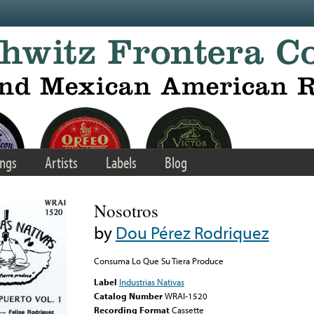
ngs
Artists
Labels
Blog
Nosotros
by
Dou Pérez Rodriquez
Consuma Lo Que Su Tiera Produce
Label
Industrias Nativas
Catalog Number
WRAI-1520
Recording Format
Cassette