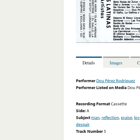
Details
Images
C
Performer
Dou Pérez Rodriquez
Performer Listed on Media
Dou Pé
Recording Format
Cassette
Side:
A
Subject
man
,
reflection
,
praise
,
lov
despair
Track Number
5