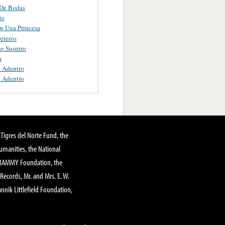
De Bodas
is
e Una Princesa
eteros
mo Suspiro
a
 Adentro
 Adentro
Tigres del Norte Fund, the
manities, the National
GRAMMY Foundation, the
 Records, Mr. and Mrs. E. W.
annik Littlefield Foundation,