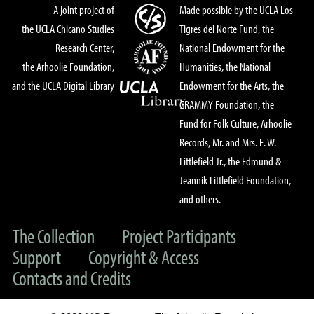
A joint project of
Made possible by the UCLA Los
the UCLA Chicano Studies
Tigres del Norte Fund, the
Research Center,
National Endowment for the
the Arhoolie Foundation,
Humanities, the National
and the UCLA Digital Library
Endowment for the Arts, the
GRAMMY Foundation, the
Fund for Folk Culture, Arhoolie
Records, Mr. and Mrs. E. W.
Littlefield Jr., the Edmund &
Jeannik Littlefield Foundation,
and others.
The Collection
Project Participants
Support
Copyright & Access
Contacts and Credits