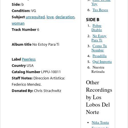
Voy
Side:
b
Tus Besos
6.
Condition:
VG
Subject
unrequited
,
love
,
declaration
,
SIDE B
woman
Pobre
1.
Track Number
6
Diablo
No Estoy
2.
Para Ti
Album title
No Estoy Para Ti
Como Tu
3.
Nombre
Pesadilla
4.
Label
Peerless
Qué Importa
5.
Country
USA
Nuestra
6.
Catalog Number
LPPU-10011
Retirada
Staff Notes:
Direccion Artistica:
Other
Federico Mendez.
Recordings
Donated By:
Chris Strachwitz
by Los
Lobos Del
Norte
Niña Tonta