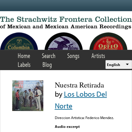
Skip to main content
Home
Search
Songs
Artists
Labels
Blog
English
Nuestra Retirada
by
Los Lobos Del
Norte
Direccion Artistica: Federico Mendez.
Audio excerpt