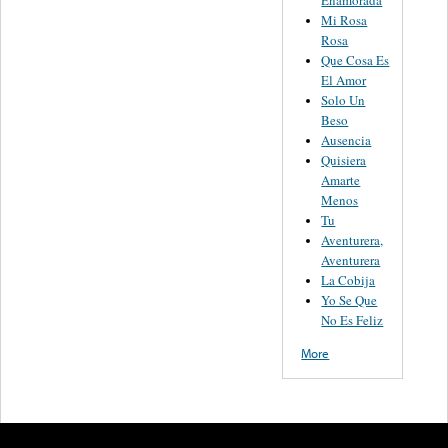
Enamorada
Mi Rosa
Rosa
Que Cosa Es
El Amor
Solo Un
Beso
Ausencia
Quisiera
Amarte
Menos
Tu
Aventurera,
Aventurera
La Cobija
Yo Se Que
No Es Feliz
More