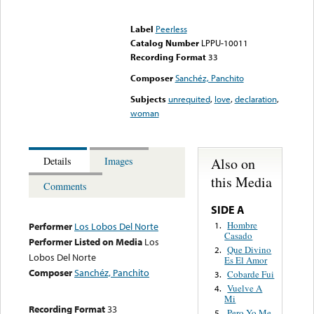
Error loading media: File
could not be played
Label
Peerless
Catalog Number
LPPU-10011
Recording Format
33
Composer
Sanchéz, Panchito
Subjects
unrequited
,
love
,
declaration
,
woman
Also on
Details
Images
this Media
Comments
SIDE A
Hombre
1.
Performer
Los Lobos Del Norte
Casado
Performer Listed on Media
Los
Que Divino
2.
Lobos Del Norte
Es El Amor
Composer
Sanchéz, Panchito
Cobarde Fui
3.
Vuelve A
4.
Mi
Recording Format
33
Pero Yo Me
5.