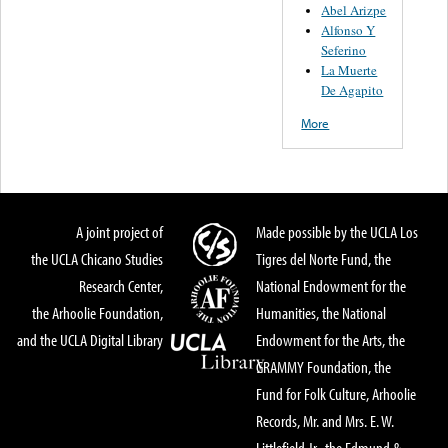
Abel Arizpe
Alfonso Y
Seferino
La Muerte
De Agapito
More
A joint project of
Made possible by the UCLA Los
the UCLA Chicano Studies
Tigres del Norte Fund, the
Research Center,
National Endowment for the
the Arhoolie Foundation,
Humanities, the National
and the UCLA Digital Library
Endowment for the Arts, the
GRAMMY Foundation, the
Fund for Folk Culture, Arhoolie
Records, Mr. and Mrs. E. W.
Littlefield Jr., the Edmund &