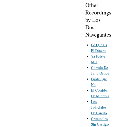
Other
Recordings
by Los
Dos
Navegantes
Lo Que Es
El Dinero
Ya Fuiste
Mia
Corrido De
Julio Ochoa
Fijate Que
No
El Corrido
De Minerva
Los
Judiciales
De Laredo
Criminales
Sin Castigo