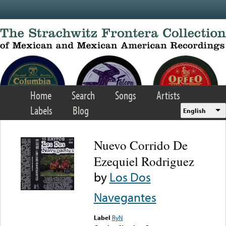
Skip to main content
Home
Search
Songs
Artists
Labels
Blog
English
Nuevo Corrido De
Ezequiel Rodriguez
by
Los Dos
Navegantes
Label
RyN