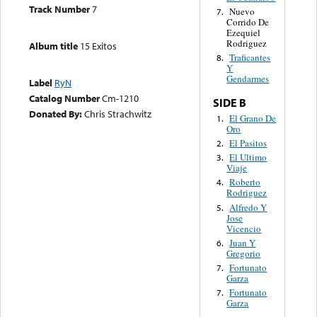
Track Number
7
Nuevo
7.
Corrido De
Ezequiel
Rodriguez
Album title
15 Exitos
Traficantes
8.
Y
Gendarmes
Label
RyN
Catalog Number
Cm-1210
SIDE B
Donated By:
Chris Strachwitz
El Grano De
1.
Oro
El Pasitos
2.
El Ultimo
3.
Viaje
Roberto
4.
Rodriguez
Alfredo Y
5.
Jose
Vicencio
Juan Y
6.
Gregorio
Fortunato
7.
Garza
Fortunato
7.
Garza