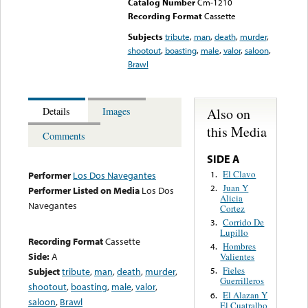
Catalog Number
Cm-1210
Recording Format
Cassette
Subjects
tribute
,
man
,
death
,
murder
,
shootout
,
boasting
,
male
,
valor
,
saloon
,
Brawl
Also on
Details
Images
this Media
Comments
SIDE A
El Clavo
1.
Performer
Los Dos Navegantes
Juan Y
2.
Performer Listed on Media
Los Dos
Alicia
Navegantes
Cortez
Corrido De
3.
Lupillo
Recording Format
Cassette
Hombres
4.
Side:
A
Valientes
Fieles
Subject
tribute
,
man
,
death
,
murder
,
5.
Guerrilleros
shootout
,
boasting
,
male
,
valor
,
El Alazan Y
6.
saloon
,
Brawl
El Cuatralbo