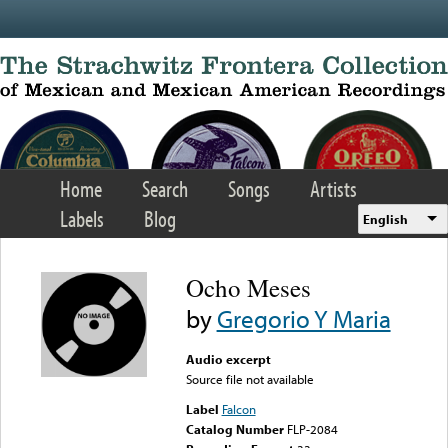
Skip to main content
Home
Search
Songs
Artists
Labels
Blog
English
Ocho Meses
by
Gregorio Y Maria
Audio excerpt
Source file not available
Label
Falcon
Catalog Number
FLP-2084