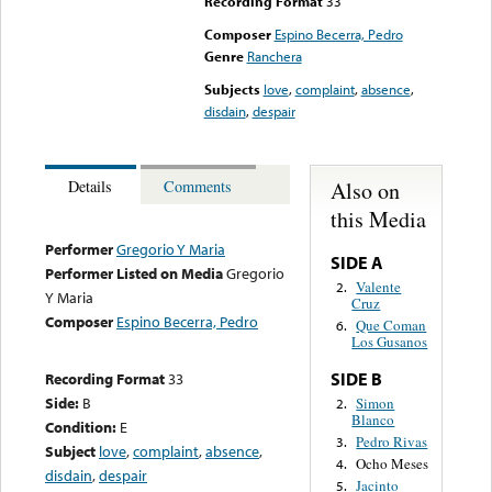
Recording Format
33
Composer
Espino Becerra, Pedro
Genre
Ranchera
Subjects
love
,
complaint
,
absence
,
disdain
,
despair
Also on
Details
Comments
this Media
Performer
Gregorio Y Maria
SIDE A
Performer Listed on Media
Gregorio
Valente
2.
Y Maria
Cruz
Composer
Espino Becerra, Pedro
Que Coman
6.
Los Gusanos
SIDE B
Recording Format
33
Side:
B
Simon
2.
Blanco
Condition:
E
Pedro Rivas
3.
Subject
love
,
complaint
,
absence
,
Ocho Meses
4.
disdain
,
despair
Jacinto
5.