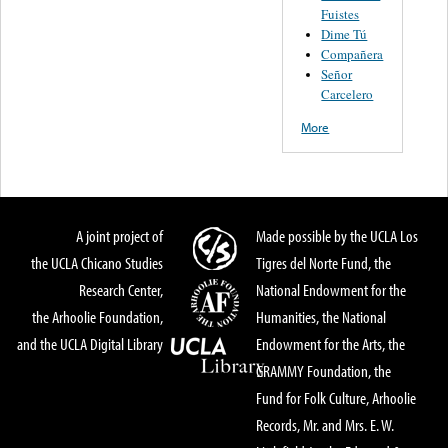
Fuistes
Dime Tú
Compañera
Señor
Carcelero
More
A joint project of
Made possible by the UCLA Los
the UCLA Chicano Studies
Tigres del Norte Fund, the
Research Center,
National Endowment for the
the Arhoolie Foundation,
Humanities, the National
and the UCLA Digital Library
Endowment for the Arts, the
GRAMMY Foundation, the
Fund for Folk Culture, Arhoolie
Records, Mr. and Mrs. E. W.