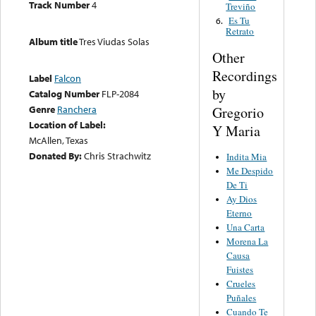
Track Number
4
Treviño
Es Tu
6.
Retrato
Album title
Tres Viudas Solas
Other
Recordings
Label
Falcon
by
Catalog Number
FLP-2084
Genre
Ranchera
Gregorio
Location of Label:
Y Maria
McAllen, Texas
Donated By:
Chris Strachwitz
Indita Mia
Me Despido
De Ti
Ay Dios
Eterno
Una Carta
Morena La
Causa
Fuistes
Crueles
Puñales
Cuando Te