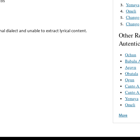
tos
Yemaya
3.
Omeli
4.
Chango
5.
Chango
5.
nal dialect and unable to extract lyrical content.
Other R
Autenti
Ochun
Babalu 
Agayu
Obatala
Ogun
Canto A
Canto A
Yemaya
Omeli
More