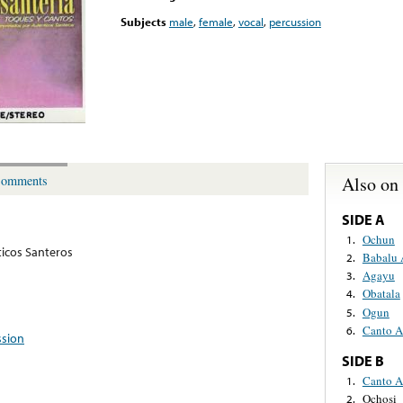
Subjects
male
,
female
,
vocal
,
percussion
Also on
omments
SIDE A
Ochun
1.
icos Santeros
Babalu 
2.
Agayu
3.
Obatala
4.
Ogun
5.
Canto A
6.
ssion
SIDE B
Canto A
1.
Ochosi
2.