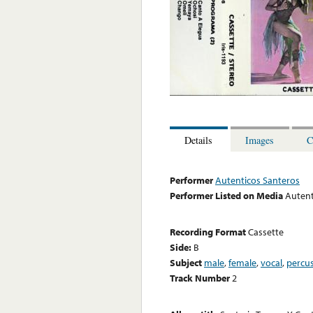
Details
Images
C
Performer
Autenticos Santeros
Performer Listed on Media
Autent
Recording Format
Cassette
Side:
B
Subject
male
,
female
,
vocal
,
percu
Track Number
2