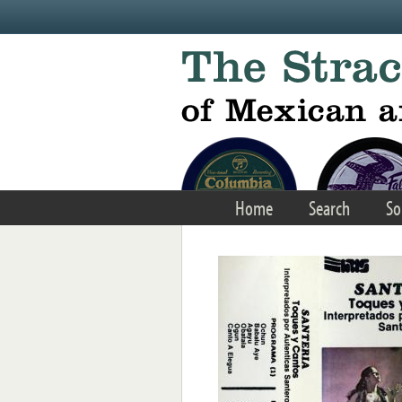
Skip to main content
Home
Search
So