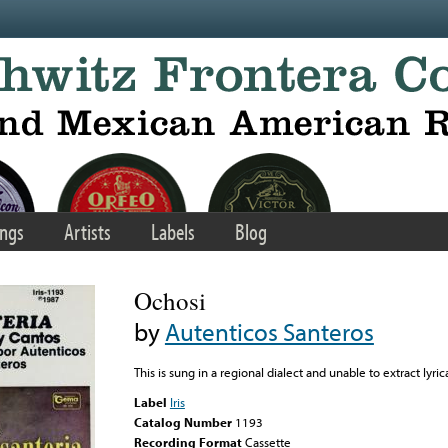
ngs
Artists
Labels
Blog
Ochosi
by
Autenticos Santeros
This is sung in a regional dialect and unable to extract lyric
Label
Iris
Catalog Number
1193
Recording Format
Cassette