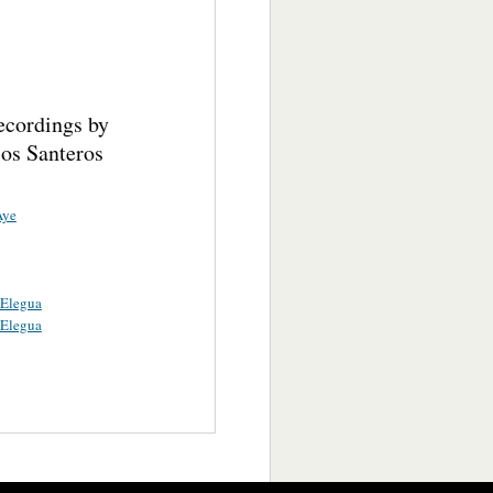
ecordings by
cos Santeros
Aye
 Elegua
 Elegua