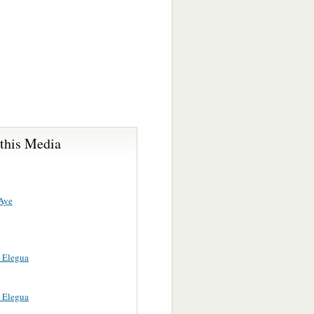
 this Media
Aye
 Elegua
 Elegua