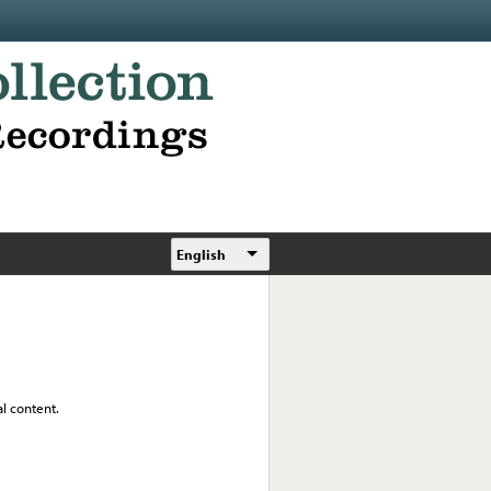
English
al content.