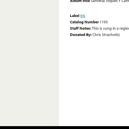
Album title
Santeria Toques Y Can
Label
Iris
Catalog Number
1193
Staff Notes:
This is sung in a regio
Donated By:
Chris Strachwitz