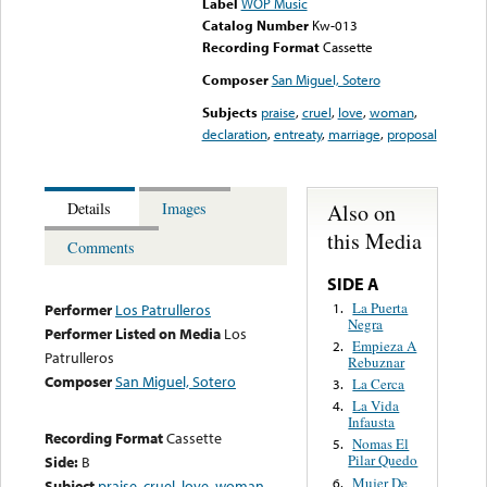
Label
WOP Music
Catalog Number
Kw-013
Recording Format
Cassette
Composer
San Miguel, Sotero
Subjects
praise
,
cruel
,
love
,
woman
,
declaration
,
entreaty
,
marriage
,
proposal
Also on
Details
Images
this Media
Comments
SIDE A
La Puerta
1.
Performer
Los Patrulleros
Negra
Performer Listed on Media
Los
Empieza A
2.
Patrulleros
Rebuznar
Composer
San Miguel, Sotero
La Cerca
3.
La Vida
4.
Infausta
Recording Format
Cassette
Nomas El
5.
Pilar Quedo
Side:
B
Mujer De
6.
Subject
praise
,
cruel
,
love
,
woman
,