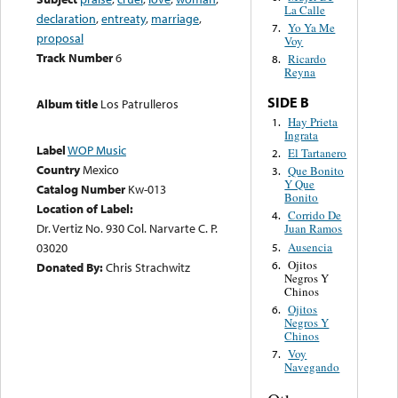
La Calle
declaration
,
entreaty
,
marriage
,
Yo Ya Me
7.
proposal
Voy
Track Number
6
Ricardo
8.
Reyna
SIDE B
Album title
Los Patrulleros
Hay Prieta
1.
Ingrata
Label
WOP Music
El Tartanero
2.
Country
Mexico
Que Bonito
3.
Y Que
Catalog Number
Kw-013
Bonito
Location of Label:
Corrido De
4.
Dr. Vertiz No. 930 Col. Narvarte C. P.
Juan Ramos
Ausencia
03020
5.
Ojitos
6.
Donated By:
Chris Strachwitz
Negros Y
Chinos
Ojitos
6.
Negros Y
Chinos
Voy
7.
Navegando