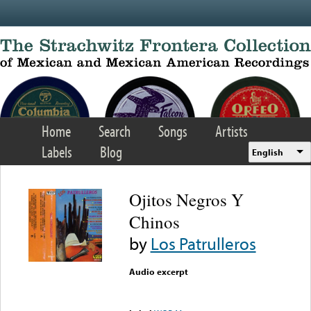
Skip to main content
Home
Search
Songs
Artists
Labels
Blog
English
Ojitos Negros Y
Chinos
by
Los Patrulleros
Audio excerpt
Error loading media: File
could not be played