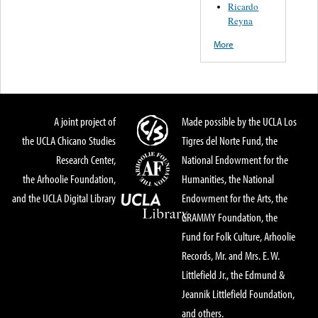
Ricardo
Reyna
More
A joint project of
Made possible by the UCLA Los
the UCLA Chicano Studies
Tigres del Norte Fund, the
Research Center,
National Endowment for the
the Arhoolie Foundation,
Humanities, the National
and the UCLA Digital Library
Endowment for the Arts, the
GRAMMY Foundation, the
Fund for Folk Culture, Arhoolie
Records, Mr. and Mrs. E. W.
Littlefield Jr., the Edmund &
Jeannik Littlefield Foundation,
and others.