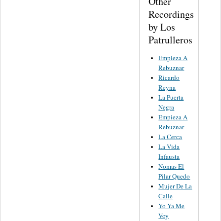
Other
Recordings
by Los
Patrulleros
Empieza A
Rebuznar
Ricardo
Reyna
La Puerta
Negra
Empieza A
Rebuznar
La Cerca
La Vida
Infausta
Nomas El
Pilar Quedo
Mujer De La
Calle
Yo Ya Me
Voy