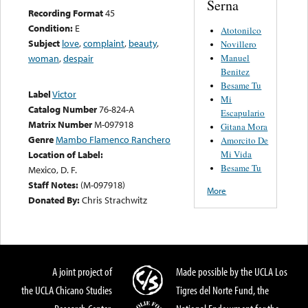
Serna
Recording Format
45
Condition:
E
Atotonilco
Subject
love
,
complaint
,
beauty
,
Novillero
Manuel
woman
,
despair
Benitez
Besame Tu
Label
Victor
Mi
Catalog Number
76-824-A
Escapulario
Matrix Number
M-097918
Gitana Mora
Genre
Mambo Flamenco Ranchero
Amorcito De
Mi Vida
Location of Label:
Besame Tu
Mexico, D. F.
Staff Notes:
(M-097918)
More
Donated By:
Chris Strachwitz
A joint project of
Made possible by the UCLA Los
the UCLA Chicano Studies
Tigres del Norte Fund, the