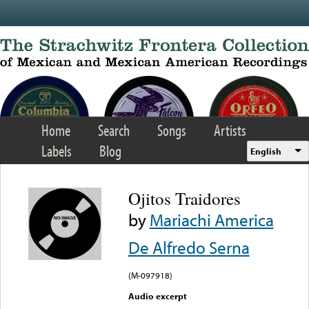
Skip to main content
Home
Search
Songs
Artists
Labels
Blog
English
Ojitos Traidores
by
Mariachi America
De Alfredo Serna
(M-097918)
Audio excerpt