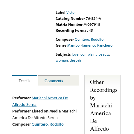
Error loading media: File
could not be played
Label
Victor
Catalog Number
76-824-A
Matrix Number
M-097918
Recording Format
45
Composer
Quintero, Rodolfo
Genre
Mambo Flamenco Ranchero
Subjects
love
,
complaint
,
beauty
,
woman
,
despair
Other
Details
Comments
Recordings
by
Performer
Mariachi America De
Mariachi
Alfredo Serna
Performer Listed on Media
Mariachi
America
America De Alfredo Serna
De
Composer
Quintero, Rodolfo
Alfredo