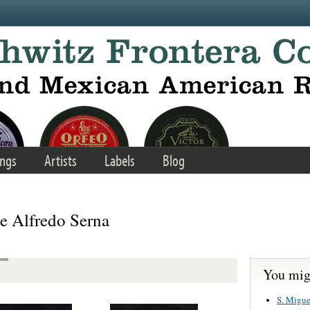
ngs
Artists
Labels
Blog
e Alfredo Serna
You migh
S. Migue