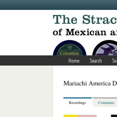
Skip to main content
Home
Search
So
Mariachi America D
Recordings
Comments