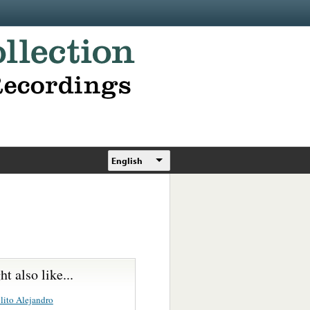
English
t also like...
lito Alejandro