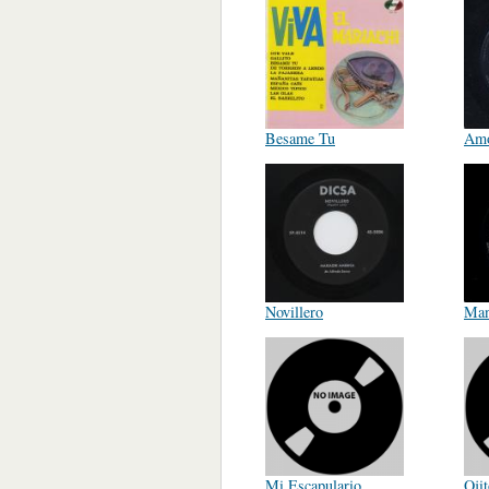
Besame Tu
Amo
Novillero
Man
Mi Escapulario
Oji