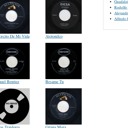
Guadalaj
Rodolfo 
Alejandr
Alfredo 
rcito De Mi Vida
Atotonilco
uel Benitez
Besame Tu
tos Traidores
Gitana Mora