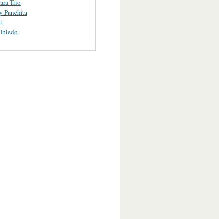
ara Trio
y Panchita
o
Obledo