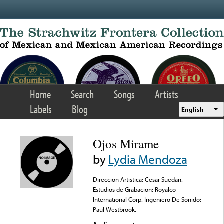
Skip to main content
Home
Search
Songs
Artists
Labels
Blog
English
Ojos Mirame
by
Lydia Mendoza
Direccion Artistica: Cesar Suedan.
Estudios de Grabacion: Royalco
International Corp. Ingeniero De Sonido:
Paul Westbrook.