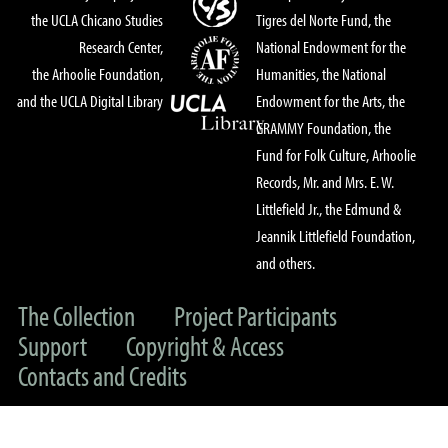
the UCLA Chicano Studies
Tigres del Norte Fund, the
Research Center,
National Endowment for the
the Arhoolie Foundation,
Humanities, the National
and the UCLA Digital Library
Endowment for the Arts, the
GRAMMY Foundation, the
Fund for Folk Culture, Arhoolie
Records, Mr. and Mrs. E. W.
Littlefield Jr., the Edmund &
Jeannik Littlefield Foundation,
and others.
The Collection
Project Participants
Support
Copyright & Access
Contacts and Credits
© 2022 UC Regents & The Arhoolie Foundation