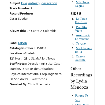
Mis Flores
6.
Subject
love
,
entreaty
,
declaration
Negras
Track Number
2
Record Producer
SIDE B
Cesar Suedan
La Tarde
1.
Era Triste
Pueblito
2.
Viejo
Album title
Un Canto A Colombia
Asomate A
3.
La Ventana
Label
Falcon
Te Amo
4.
Catalog Number
FLP-4033
Me Llevaras
5.
En Ti
Location of Label:
Canora
6.
821 North 23rd St. McAllen, Texas
Avecilla
Staff Notes:
Direccion Artistica: Cesar
Other
Suedan. Estudios de Grabacion:
Recordings
Royalco International Corp. Ingeniero
De Sonido: Paul Westbrook.
by Lydia
Donated By:
Chris Strachwitz
Mendoza
Porque Te
Vas
Mira, Mira