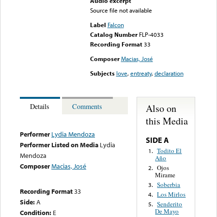
Audio excerpt
Source file not available
Label
Falcon
Catalog Number
FLP-4033
Recording Format
33
Composer
Macias, José
Subjects
love
,
entreaty
,
declaration
Also on
Details
Comments
this Media
Performer
Lydia Mendoza
SIDE A
Performer Listed on Media
Lydia
Todito El
1.
Mendoza
Año
Composer
Macias, José
Ojos
2.
Mirame
Soberbia
3.
Recording Format
33
Los Mirlos
4.
Side:
A
Senderito
5.
De Mayo
Condition:
E