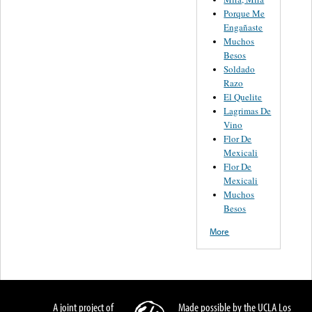
Porque Me
Engañaste
Muchos
Besos
Soldado
Razo
El Quelite
Lagrimas De
Vino
Flor De
Mexicali
Flor De
Mexicali
Muchos
Besos
More
A joint project of
Made possible by the UCLA Los