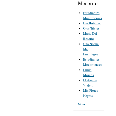
Mocorito
Estudiantes
Mocoritenses
Las Botellas
Ojos Tristes
Maria Del
Rosario
Una Noche
Me
Embriague
Estudiantes
Mocoritenses
Linda
Morena
El Agente
Viajero
Mis Flores
Negras
More