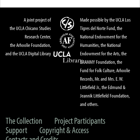
A joint project of
Made possible by the UCLA Los
the UCLA Chicano Studies
Tigres del Norte Fund, the
Research Center,
National Endowment for the
the Arhoolie Foundation,
Humanities, the National
and the UCLA Digital Library
Endowment for the Arts, the
GRAMMY Foundation, the
Fund for Folk Culture, Arhoolie
Records, Mr. and Mrs. E. W.
Littlefield Jr., the Edmund &
Jeannik Littlefield Foundation,
and others.
The Collection
Project Participants
Support
Copyright & Access
Contacts and Credits