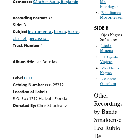
Composer
Sánchez Mota, Benjamín
Me
Embriague
Estudiantes
5.
Mocoritenses
Recording Format
33
Side:
B
SIDE B
Subject
instrumental
,
banda
,
horns
,
Ojos Negros
1.
clarinet
,
percussion
Soñadores
Track Number
1
Linda
2.
Morena
El Agente
3.
Album title
Las Botellas
Viajero
Mis Flores
4.
Negras
Label
ECO
Rosendo
5.
Gastelum
Catalog Number
eco-25312
Location of Label:
Other
P. O. Box 1712 Hialeah, Florida
Recordings
Donated By:
Chris Strachwitz
by Banda
Sinaloense
Los Rubio
De