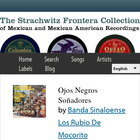
Skip to main content
Home
Search
Songs
Artists
Labels
Blog
English
Ojos Negros
Soñadores
by
Banda Sinaloense
Los Rubio De
Mocorito