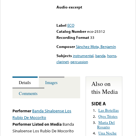
Audio excerpt
Error loading media: File
could not be played
Label
ECO
Catalog Number
eco-25312
Recording Format
33
Composer
Sánchez Mota, Benjamín
Subjects
instrumental
,
banda
,
horns
,
clarinet
,
percussion
Also on
Details
Images
this Media
Comments
SIDE A
Las Botellas
1.
Performer
Banda Sinaloense Los
Ojos Tristes
2.
Rubio De Mocorito
Maria Del
3.
Performer Listed on Media
Banda
Rosario
Sinaloense Los Rubio De Mocorito
Una Noche
4.