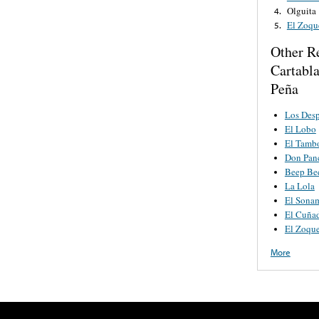
Olguita
4.
El Zoqu
5.
a
Other R
Cartabl
Peña
Los Desp
El Lobo
El Tamb
Don Pan
Beep Be
La Lola
El Sona
El Cuña
El Zoque
More