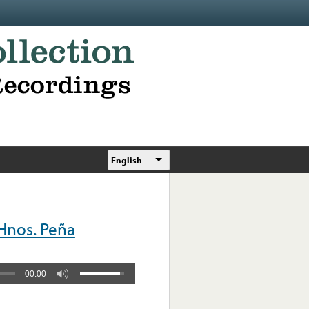
English
Hnos. Peña
00:00