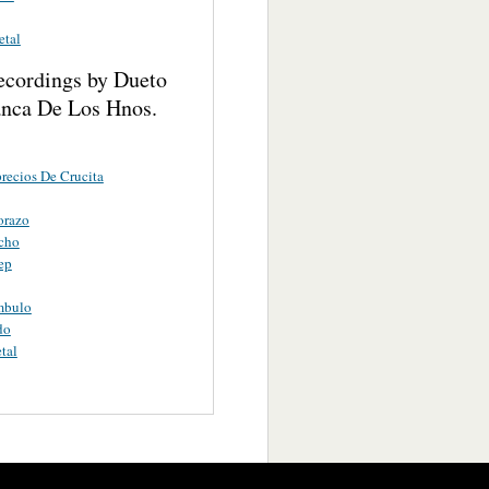
etal
ecordings by Dueto
anca De Los Hnos.
recios De Crucita
orazo
cho
ep
mbulo
do
tal