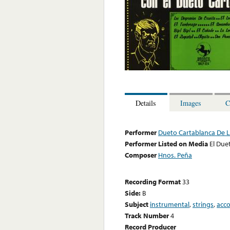
Details
Images
C
Performer
Dueto Cartablanca De 
Performer Listed on Media
El Due
Composer
Hnos. Peña
Recording Format
33
Side:
B
Subject
instrumental
,
strings
,
acc
Track Number
4
Record Producer