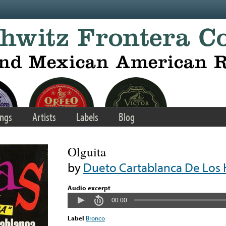
ngs
Artists
Labels
Blog
Olguita
by
Dueto Cartablanca De Los 
Audio excerpt
00:00
Label
Bronco