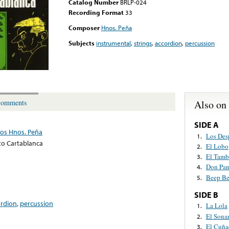
Catalog Number
BRLP-024
Recording Format
33
Composer
Hnos. Peña
Subjects
instrumental
,
strings
,
accordion
,
percussion
Also on
omments
SIDE A
Los Hnos. Peña
Los Des
1.
to Cartablanca
El Lobo
2.
El Tamb
3.
Don Pa
4.
Beep B
5.
SIDE B
ordion
,
percussion
La Lola
1.
El Sona
2.
El Cuña
3.