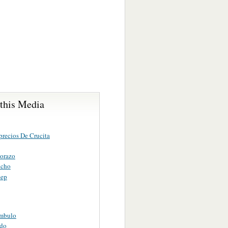
 this Media
precios De Crucita
orazo
ncho
eep
mbulo
do