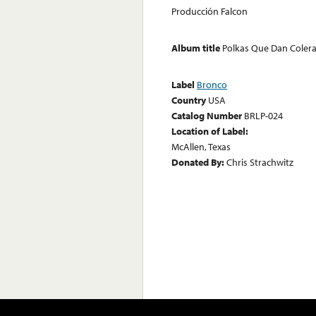
Producción Falcon
Album title
Polkas Que Dan Coler
Label
Bronco
Country
USA
Catalog Number
BRLP-024
Location of Label:
McAllen, Texas
Donated By:
Chris Strachwitz