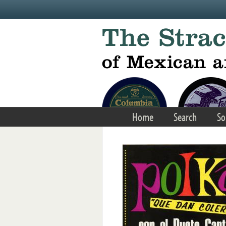
Skip to main content
Home
Search
So