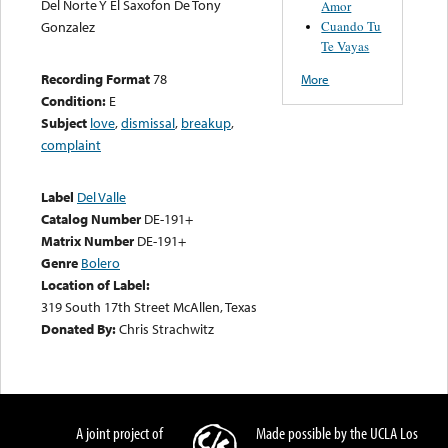
Del Norte Y El Saxofon De Tony
Amor
Cuando Tu
Gonzalez
Te Vayas
Recording Format
78
More
Condition:
E
Subject
love
,
dismissal
,
breakup
,
complaint
Label
Del Valle
Catalog Number
DE-191+
Matrix Number
DE-191+
Genre
Bolero
Location of Label:
319 South 17th Street McAllen, Texas
Donated By:
Chris Strachwitz
A joint project of
Made possible by the UCLA Los