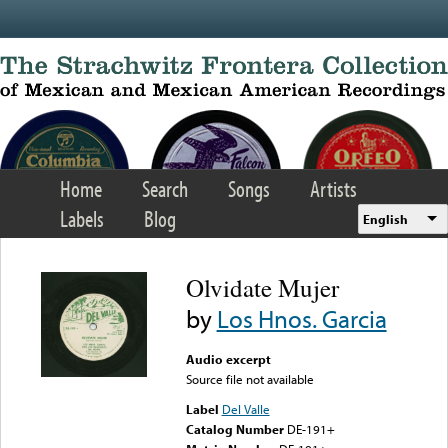
Skip to main content
Home
Search
Songs
Artists
Labels
Blog
English
Olvidate Mujer
by
Los Hnos. Garcia
Audio excerpt
Source file not available
Label
Del Valle
Catalog Number
DE-191+