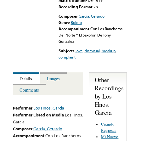
Matrix Number
DE-191+
Recording Format
78
Composer
Garcia, Gerardo
Genre
Bolero
Accompaniment
Con Los Rancheros
Del Norte Y El Saxofon De Tony
Gonzalez
Subjects
love
,
dismissal
,
breakup
,
complaint
Other
Details
Images
Recordings
Comments
by Los
Hnos.
Performer
Los Hnos. Garcia
Garcia
Performer Listed on Media
Los Hnos.
Garcia
Cuando
Composer
Garcia, Gerardo
Regreses
Accompaniment
Con Los Rancheros
Mi Nuevo