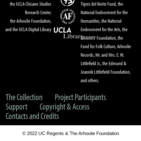
the UCLA Chicano Studies
Tigres del Norte Fund, the
Research Center,
National Endowment for the
the Arhoolie Foundation,
Humanities, the National
and the UCLA Digital Library
Endowment for the Arts, the
GRAMMY Foundation, the
Fund for Folk Culture, Arhoolie
Records, Mr. and Mrs. E. W.
Littlefield Jr., the Edmund &
Jeannik Littlefield Foundation,
and others.
The Collection
Project Participants
Support
Copyright & Access
Contacts and Credits
© 2022 UC Regents & The Arhoolie Foundation