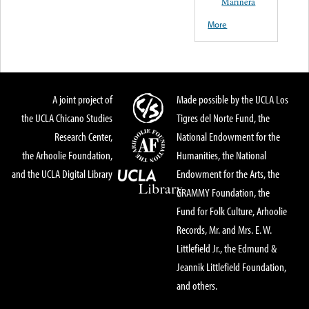
Marinera
More
A joint project of
Made possible by the UCLA Los
the UCLA Chicano Studies
Tigres del Norte Fund, the
Research Center,
National Endowment for the
the Arhoolie Foundation,
Humanities, the National
and the UCLA Digital Library
Endowment for the Arts, the
GRAMMY Foundation, the
Fund for Folk Culture, Arhoolie
Records, Mr. and Mrs. E. W.
Littlefield Jr., the Edmund &
Jeannik Littlefield Foundation,
and others.