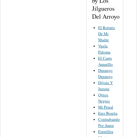
by Los
Jilgueros
Del Arroyo
El Retrato
De Mi
Madre
Vuela
Paloma
El Carro
Amarillo
Durango
Durango
Dijiste Y
Juraste
Ojitos
Negros
Mi Penal
Eres Bonita
Contrabando
Por Amor
Estrellita