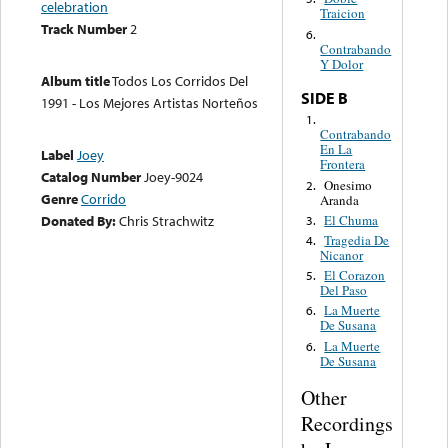
celebration
Traicion
Track Number
2
6.
Contrabando
Y Dolor
Album title
Todos Los Corridos Del
SIDE B
1991 - Los Mejores Artistas Norteños
1.
Contrabando
En La
Label
Joey
Frontera
Catalog Number
Joey-9024
Onesimo
2.
Genre
Corrido
Aranda
El Chuma
Donated By:
Chris Strachwitz
3.
Tragedia De
4.
Nicanor
El Corazon
5.
Del Paso
La Muerte
6.
De Susana
La Muerte
6.
De Susana
Other
Recordings