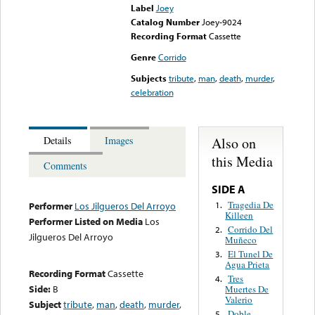
Label
Joey
Catalog Number
Joey-9024
Recording Format
Cassette
Genre
Corrido
Subjects
tribute
,
man
,
death
,
murder
,
celebration
Also on
Details
Images
this Media
Comments
SIDE A
Tragedia De
1.
Performer
Los Jilgueros Del Arroyo
Killeen
Performer Listed on Media
Los
Corrido Del
2.
Jilgueros Del Arroyo
Muñeco
El Tunel De
3.
Agua Prieta
Recording Format
Cassette
Tres
4.
Side:
B
Muertes De
Valerio
Subject
tribute
,
man
,
death
,
murder
,
Doble
5.