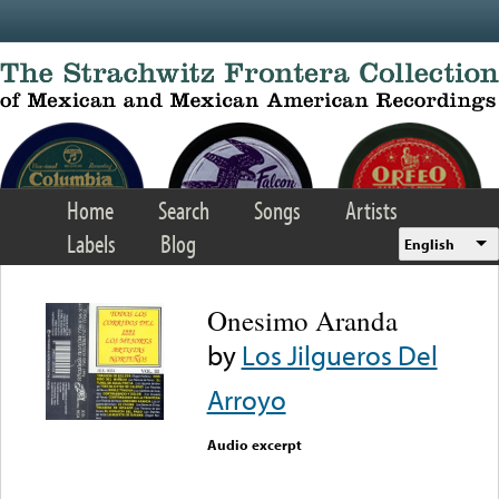
Skip to main content
Home
Search
Songs
Artists
Labels
Blog
English
Onesimo Aranda
by
Los Jilgueros Del
Arroyo
Audio excerpt
Error loading media: File
could not be played