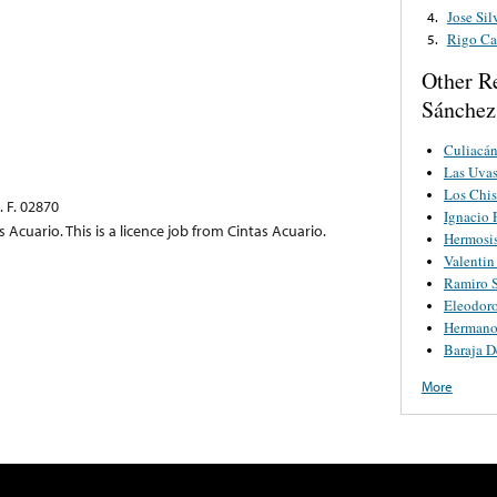
Jose Si
4.
Rigo C
5.
Other R
Sánchez
Culiacán
Las Uva
Los Chi
 F. 02870
Ignacio 
s Acuario. This is a licence job from Cintas Acuario.
Hermosi
Valentin
Ramiro S
Eleodoro
Hermano
Baraja D
More