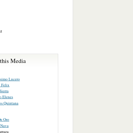
ez
 this Media
simo Lucero
 Felix
Sierra
o Elenes
s Quintana
De Oro
 Nava
arraza