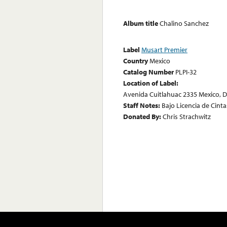
Album title
Chalino Sanchez
Label
Musart Premier
Country
Mexico
Catalog Number
PLPI-32
Location of Label:
Avenida Cuitlahuac 2335 Mexico, D.
Staff Notes:
Bajo Licencia de Cinta
Donated By:
Chris Strachwitz