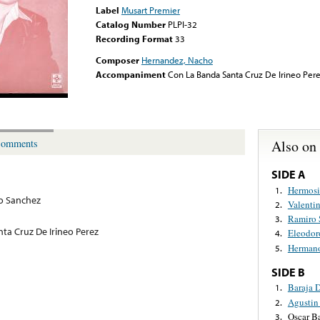
Label
Musart Premier
Catalog Number
PLPI-32
Recording Format
33
Composer
Hernandez, Nacho
Accompaniment
Con La Banda Santa Cruz De Irineo Per
Also on
omments
SIDE A
Hermosi
1.
o Sanchez
Valentin
2.
Ramiro 
3.
ta Cruz De Irineo Perez
Eleodor
4.
Hermano
5.
SIDE B
Baraja 
1.
Agustin
2.
Oscar B
3.