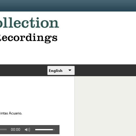
English
Cintas Acuario.
00:00