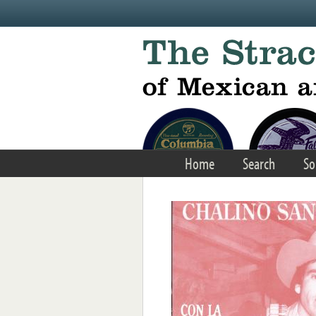
Skip to main content
Home
Search
So