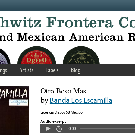
ngs
Artists
Labels
Blog
Otro Beso Mas
by
Banda Los Escamilla
Licencia Discos SB Mexico
Audio excerpt
00:00