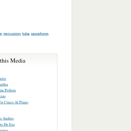
e
,
percussion
,
tuba
,
saxophone
,
 this Media
uito
artha
án Pollero
ezas
Un Cinco Al Piano
o Andres
ro De Eso
remos