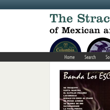
Skip to main content
Home
Search
So