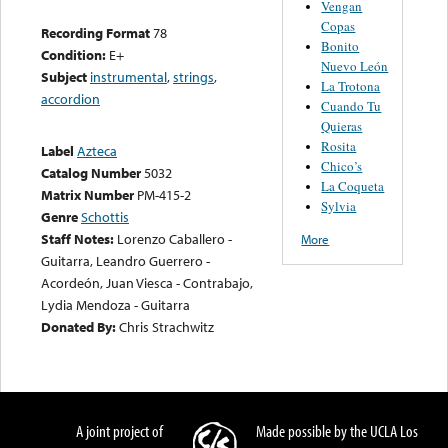
Vengan
Copas
Recording Format
78
Bonito
Condition:
E+
Nuevo León
Subject
instrumental
,
strings
,
La Trotona
accordion
Cuando Tu
Quieras
Rosita
Label
Azteca
Chico’s
Catalog Number
5032
La Coqueta
Matrix Number
PM-415-2
Sylvia
Genre
Schottis
Staff Notes:
Lorenzo Caballero -
More
Guitarra, Leandro Guerrero -
Acordeón, Juan Viesca - Contrabajo,
Lydia Mendoza - Guitarra
Donated By:
Chris Strachwitz
A joint project of
Made possible by the UCLA Los