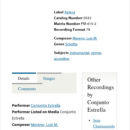
Error loading media: File
could not be played
Label
Azteca
Catalog Number
5032
Matrix Number
PM-415-2
Recording Format
78
Composer
Moreno, Luis M.
Genre
Schottis
Subjects
instrumental
,
strings
,
accordion
Other
Details
Images
Recordings
Comments
by
Conjunto
Performer
Conjunto Estrella
Estrella
Performer Listed on Media
Conjunto
Estrella
Juan
Composer
Moreno, Luis M.
Charrasquedo