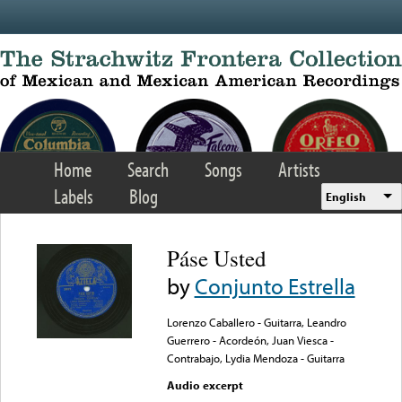
Skip to main content
Home
Search
Songs
Artists
Labels
Blog
English
Páse Usted
by
Conjunto Estrella
Lorenzo Caballero - Guitarra, Leandro
Guerrero - Acordeón, Juan Viesca -
Contrabajo, Lydia Mendoza - Guitarra
Audio excerpt