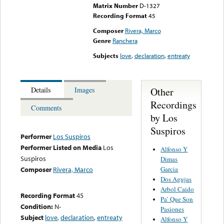
Matrix Number
D-1327
Recording Format
45
Composer
Rivera, Marco
Genre
Ranchera
Subjects
love
,
declaration
,
entreaty
Other
Details
Images
Recordings
Comments
by Los
Suspiros
Performer
Los Suspiros
Performer Listed on Media
Los
Alfonso Y
Suspiros
Dimas
Garcia
Composer
Rivera, Marco
Dos Agujas
Arbol Caido
Recording Format
45
Pa’ Que Son
Condition:
N-
Pasiones
Subject
love
,
declaration
,
entreaty
Alfonso Y