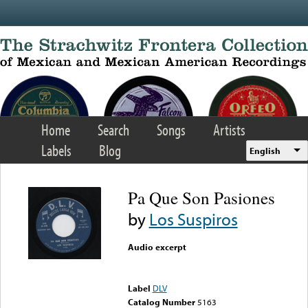
Skip to main content
Home
Search
Songs
Artists
Labels
Blog
English
Pa Que Son Pasiones
by
Los Suspiros
Audio excerpt
Error loading media: File
could not be played
Label
DLV
Catalog Number
5163