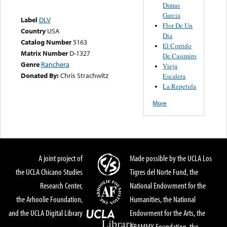
Dimas
Garcia
Label
DLV
Flor De Un
Country
USA
Dia
Catalog Number
5163
El Corrido
Matrix Number
D-1327
De Casimiro
Genre
Ranchera
Vieja
Donated By:
Chris Strachwitz
Escalera
La Repetida
More
A joint project of
Made possible by the UCLA Los
the UCLA Chicano Studies
Tigres del Norte Fund, the
Research Center,
National Endowment for the
the Arhoolie Foundation,
Humanities, the National
and the UCLA Digital Library
Endowment for the Arts, the
GRAMMY Foundation, the