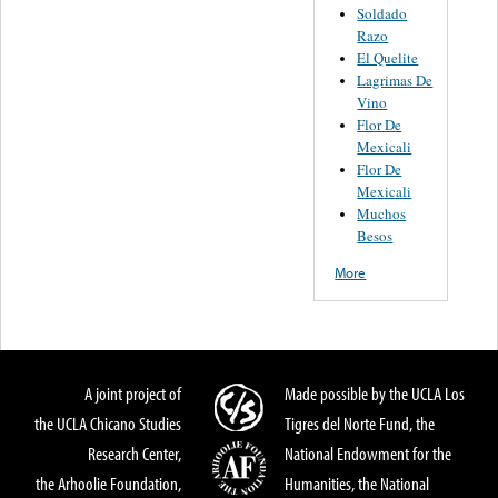
Soldado
Razo
El Quelite
Lagrimas De
Vino
Flor De
Mexicali
Flor De
Mexicali
Muchos
Besos
More
A joint project of
Made possible by the UCLA Los
the UCLA Chicano Studies
Tigres del Norte Fund, the
Research Center,
National Endowment for the
the Arhoolie Foundation,
Humanities, the National