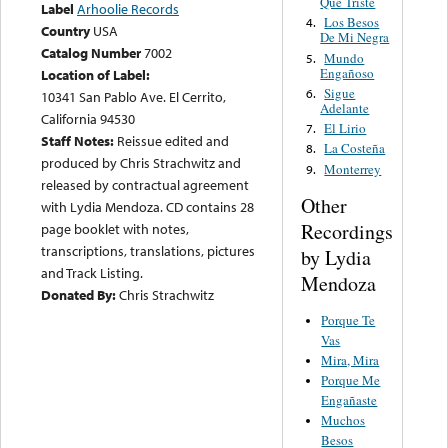
Que Triste
Label
Arhoolie Records
Los Besos
4.
Country
USA
De Mi Negra
Catalog Number
7002
Mundo
5.
Engañoso
Location of Label:
Sigue
6.
10341 San Pablo Ave. El Cerrito,
Adelante
California 94530
El Lirio
7.
Staff Notes:
Reissue edited and
La Costeña
8.
produced by Chris Strachwitz and
Monterrey
9.
released by contractual agreement
Other
with Lydia Mendoza. CD contains 28
Recordings
page booklet with notes,
transcriptions, translations, pictures
by Lydia
and Track Listing.
Mendoza
Donated By:
Chris Strachwitz
Porque Te
Vas
Mira, Mira
Porque Me
Engañaste
Muchos
Besos