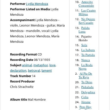
Amocito
10.
Performer
Lydia Mendoza
Consentido
Performer Listed on Media
Lydia
Las Cuatro
11.
Milpas
Mendoza
No Quiero
12.
Accompaniment
Lydia Mendoza -
Ser Casado
violin, Leonor Mendoza - guitar, María
Palida
13.
Mendoza - mandolin, vocal: Lydia
Luna
Mendoza, Leonor Mendoza, María
Pajarito
14.
Herido
Mendoza
Sola
15.
La Jaibera
16.
Recording Format
CD
Tu Partida
17.
Recording Date
08/13/1935
Nunca
18.
La Boda
Subject
animal
,
metaphor
,
love
,
19.
Negra
declaration
,
betrayal
,
lament
Al Pie De
2.
Track Number
14
Tu Reja
Record Producer
Tu Diras
20.
Chris Strachwitz
Puñalada
21.
Delgadina
22.
Celia
23.
Album title
Mal Hombre
Júrame
24.
Pero Hay
3.