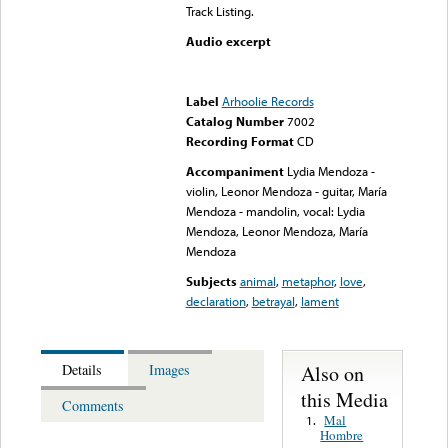
Track Listing.
Audio excerpt
Error loading media: File
could not be played
Label
Arhoolie Records
Catalog Number
7002
Recording Format
CD
Accompaniment
Lydia Mendoza -
violin, Leonor Mendoza - guitar, María
Mendoza - mandolin, vocal: Lydia
Mendoza, Leonor Mendoza, María
Mendoza
Subjects
animal
,
metaphor
,
love
,
declaration
,
betrayal
,
lament
Also on
Details
Images
this Media
Comments
Mal
1.
Hombre