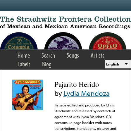
Skip to main content
Home
Search
Songs
Artists
Labels
Blog
English
Pajarito Herido
by
Lydia Mendoza
Reissue edited and produced by Chris
Strachwitz and released by contractual
agreement with Lydia Mendoza. CD
contains 28 page booklet with notes,
transcriptions, translations, pictures and