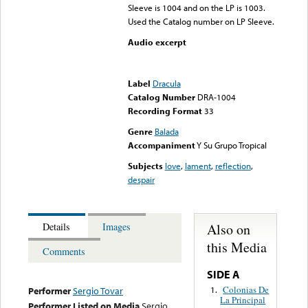
Sleeve is 1004 and on the LP is 1003.
Used the Catalog number on LP Sleeve.
Audio excerpt
Error loading media: File
could not be played
Label
Dracula
Catalog Number
DRA-1004
Recording Format
33
Genre
Balada
Accompaniment
Y Su Grupo Tropical
Subjects
love
,
lament
,
reflection
,
despair
Also on
Details
Images
this Media
Comments
SIDE A
Colonias De
1.
Performer
Sergio Tovar
La Principal
Performer Listed on Media
Sergio