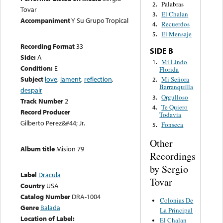
Palabras
2.
Tovar
El Chalan
3.
Accompaniment
Y Su Grupo Tropical
Recuerdos
4.
El Mensaje
5.
Recording Format
33
SIDE B
Side:
A
Mi Lindo
1.
Condition:
E
Florida
Subject
love
,
lament
,
reflection
,
Mi Señora
2.
Barranquilla
despair
Orgulloso
3.
Track Number
2
Te Quiero
4.
Record Producer
Todavia
Gilberto Perez&#44; Jr.
Fonseca
5.
Other
Album title
Mision 79
Recordings
by Sergio
Label
Dracula
Tovar
Country
USA
Catalog Number
DRA-1004
Colonias De
Genre
Balada
La Principal
Location of Label:
El Chalan