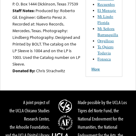
P. O. Box 1444 Dickinson, Texas 77539
Recuerdos
El Mensaje
Staff Notes:
Produced by: Roberto
Mi Lindo
Gil. Engineer: Gilberto Perez Jr.
Florida
Recorded at: Nuevo Records,
Mi Señora
Mercedes, Texas. Photography:
Barranquilla
Lindberg Photography. Designed and
Orgulloso
Printed by BOLT. The catalog on the
Te Quiero
LP Sleeve is 1004 and on the LP is
Todavia
1003. Used the Catalog number on LP
Fonseca
Sleeve.
More
Donated By:
Chris Strachwitz
A joint project of
Made possible by the UCLA Los
the UCLA Chicano Studies
Tigres del Norte Fund, the
Research Center,
National Endowment for the
the Arhoolie Foundation,
Humanities, the National
and the UCLA Digital Library
Endowment for the Arts, the