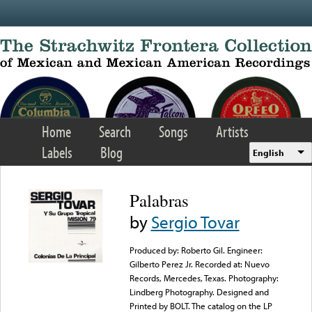
Skip to main content
Home
Search
Songs
Artists
Labels
Blog
English
Palabras
by
Sergio Tovar
Produced by: Roberto Gil. Engineer:
Gilberto Perez Jr. Recorded at: Nuevo
Records, Mercedes, Texas. Photography:
Lindberg Photography. Designed and
Printed by BOLT. The catalog on the LP