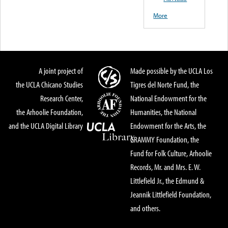
More
A joint project of
Made possible by the UCLA Los
the UCLA Chicano Studies
Tigres del Norte Fund, the
Research Center,
National Endowment for the
the Arhoolie Foundation,
Humanities, the National
and the UCLA Digital Library
Endowment for the Arts, the
GRAMMY Foundation, the
Fund for Folk Culture, Arhoolie
Records, Mr. and Mrs. E. W.
Littlefield Jr., the Edmund &
Jeannik Littlefield Foundation,
and others.