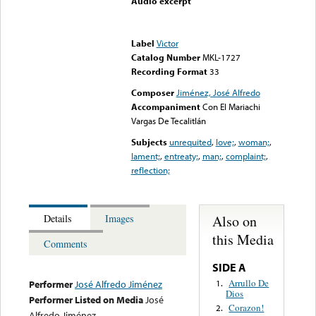
Audio excerpt
Error loading media: File
could not be played
Label
Victor
Catalog Number
MKL-1727
Recording Format
33
Composer
Jiménez, José Alfredo
Accompaniment
Con El Mariachi
Vargas De Tecalitlán
Subjects
unrequited
,
love;
,
woman;
,
lament;
,
entreaty;
,
man;
,
complaint;
,
reflection;
Also on
Details
Images
this Media
Comments
SIDE A
Arrullo De
1.
Performer
José Alfredo Jiménez
Dios
Performer Listed on Media
José
Corazon!
2.
Alfredo Jiménez