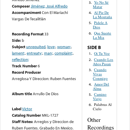
Yo No Sé
3.
Composer
Jiménez, José Alfredo
Matar
Accompaniment
Con El Mariachi
Al Pie De
4.
La Montaña
Vargas De Tecalitlán
Pidele A
5.
Dios
Que Suerte
6.
Recording Format
33
La Mia
Side:
b
Subject
unrequited
,
love;
,
woman;
,
SIDE B
lament;
,
entreaty;
,
man;
,
complaint;
,
Oi Tu Voz
1.
reflection;
Cuando Los
2.
Años Pasan
Track Number
6
Cuando
3.
Record Producer
Vivas
Conmigo
Arreglosa Y Direccion: Ruben Fuentes
Amor Del
4.
Alma
Album title
Arrullo De Dios
Camino
5.
Viejo
Palabras Al
6.
Label
Victor
Cielo
Catalog Number
MKL-1727
Other
Staff Notes:
Arreglos y Direccion de
Recordings
Ruben Fuentes. Grabado En Mexico.