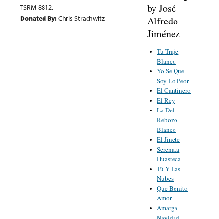
by José
TSRM-8812.
Donated By:
Chris Strachwitz
Alfredo
Jiménez
Tu Traje
Blanco
Yo Se Que
Soy Lo Peor
El Cantinero
El Rey
La Del
Rebozo
Blanco
El Jinete
Serenata
Huasteca
Tú Y Las
Nubes
Que Bonito
Amor
Amarga
Navidad