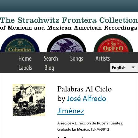
Skip to main content
Home
Search
Songs
Artists
Labels
Blog
English
Palabras Al Cielo
by
José Alfredo
Jiménez
Arreglos y Direccion de Ruben Fuentes.
Grabado En Mexico. TSRM-8812.