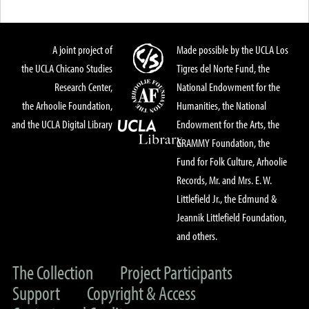
A joint project of
Made possible by the UCLA Los
the UCLA Chicano Studies
Tigres del Norte Fund, the
Research Center,
National Endowment for the
the Arhoolie Foundation,
Humanities, the National
and the UCLA Digital Library
Endowment for the Arts, the
GRAMMY Foundation, the
Fund for Folk Culture, Arhoolie
Records, Mr. and Mrs. E. W.
Littlefield Jr., the Edmund &
Jeannik Littlefield Foundation,
and others.
The Collection
Project Participants
Support
Copyright & Access