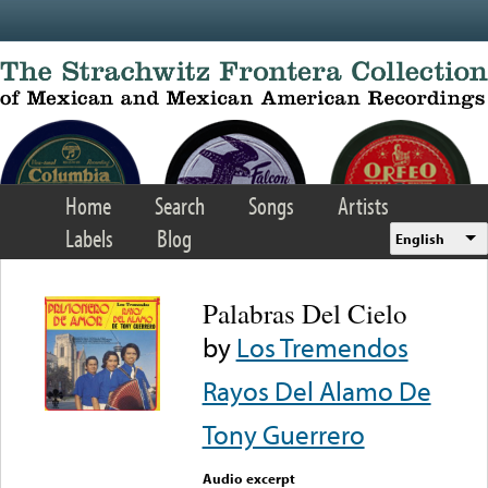
Skip to main content
Home
Search
Songs
Artists
Labels
Blog
English
Palabras Del Cielo
by
Los Tremendos
Rayos Del Alamo De
Tony Guerrero
Audio excerpt