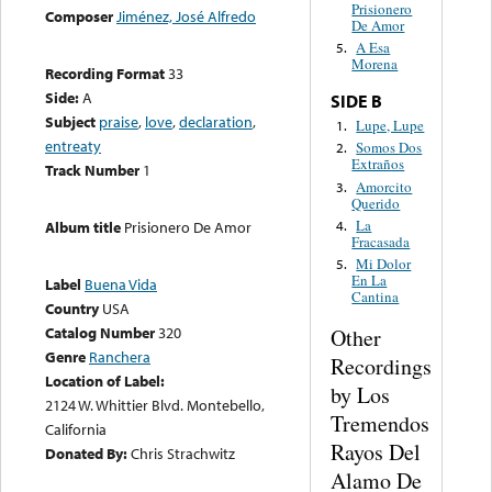
Prisionero
Composer
Jiménez, José Alfredo
De Amor
A Esa
5.
Morena
Recording Format
33
Side:
A
SIDE B
Subject
praise
,
love
,
declaration
,
Lupe, Lupe
1.
entreaty
Somos Dos
2.
Extraños
Track Number
1
Amorcito
3.
Querido
La
4.
Album title
Prisionero De Amor
Fracasada
Mi Dolor
5.
En La
Label
Buena Vida
Cantina
Country
USA
Catalog Number
320
Other
Genre
Ranchera
Recordings
Location of Label:
by Los
2124 W. Whittier Blvd. Montebello,
Tremendos
California
Rayos Del
Donated By:
Chris Strachwitz
Alamo De