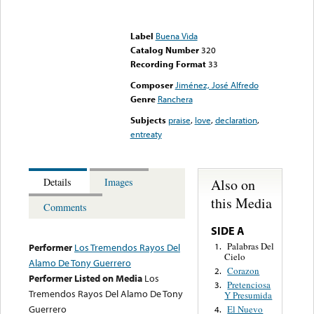
Error loading media: File
could not be played
Label
Buena Vida
Catalog Number
320
Recording Format
33
Composer
Jiménez, José Alfredo
Genre
Ranchera
Subjects
praise
,
love
,
declaration
,
entreaty
Also on
Details
Images
this Media
Comments
SIDE A
Palabras Del
1.
Performer
Los Tremendos Rayos Del
Cielo
Alamo De Tony Guerrero
Corazon
2.
Performer Listed on Media
Los
Pretenciosa
3.
Tremendos Rayos Del Alamo De Tony
Y Presumida
Guerrero
El Nuevo
4.