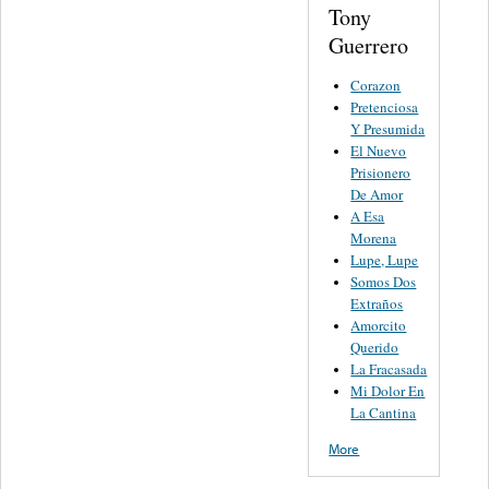
Tony
Guerrero
Corazon
Pretenciosa
Y Presumida
El Nuevo
Prisionero
De Amor
A Esa
Morena
Lupe, Lupe
Somos Dos
Extraños
Amorcito
Querido
La Fracasada
Mi Dolor En
La Cantina
More