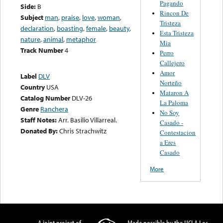
Pagando
Side:
B
Rincon De
Subject
man
,
praise
,
love
,
woman
,
Tristeza
declaration
,
boasting
,
female
,
beauty
,
Esta Tristeza
nature
,
animal
,
metaphor
Mia
Track Number
4
Perro
Callejero
Amor
Label
DLV
Norteño
Country
USA
Mataron A
Catalog Number
DLV-26
La Paloma
Genre
Ranchera
No Soy
Staff Notes:
Arr. Basilio Villarreal.
Casado -
Donated By:
Chris Strachwitz
Contestacion
a Eres
Casado
More
A joint project of
Made possible by the UCLA Los