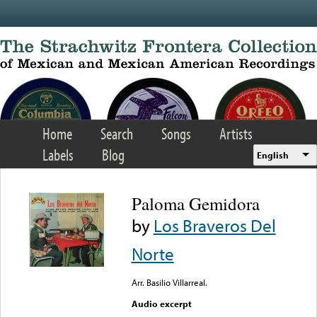
Skip to main content
Home
Search
Songs
Artists
Labels
Blog
English
Paloma Gemidora
by
Los Braveros Del
Norte
Arr. Basilio Villarreal.
Audio excerpt