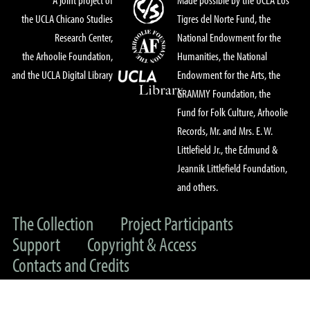
the UCLA Chicano Studies
Tigres del Norte Fund, the
Research Center,
National Endowment for the
the Arhoolie Foundation,
Humanities, the National
and the UCLA Digital Library
Endowment for the Arts, the
GRAMMY Foundation, the
Fund for Folk Culture, Arhoolie
Records, Mr. and Mrs. E. W.
Littlefield Jr., the Edmund &
Jeannik Littlefield Foundation,
and others.
The Collection
Project Participants
Support
Copyright & Access
Contacts and Credits
© 2022 UC Regents & The Arhoolie Foundation