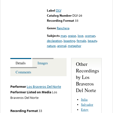
Error loading media: File
could not be played
Label
DLV
Catalog Number
DLV-26
Recording Format
33
Genre
Ranchera
Subjects
man
,
praise
,
love
,
woman
,
declaration
,
boasting
,
female
,
beauty
,
nature
,
animal
,
metaphor
Other
Details
Images
Recordings
Comments
by Los
Braveros
Performer
Los Braveros Del Norte
Del Norte
Performer Listed on Media
Los
Braveros Del Norte
Julia
Salvador
Estoy
Recording Format
33