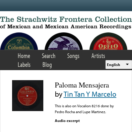
Skip to main content
Home
Search
Songs
Artists
Labels
Blog
English
Paloma Mensajera
by
Tin Tan Y Marcelo
This is also on Vocalion 8216 done by
Pedro Rocha and Lupe Martinez.
Audio excerpt
Error loading media: File
could not be played