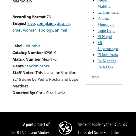
Marmolejo
Maldita
La Cantinera
Recording Format
78
Paloma
Subject
love
,
complaint
,
despair
,
Mensajera
cruel
,
woman
,
apology
,
animal
Lupe Lupe
El Nogal
Mi
Label
Columbia
Supermango
Catalog Number
6296-X
El Indultado
Matrix Number
Mex-170
De Mañana
Genre
canción canza
En 8 Dias
Staff Notes:
This is also on Vocalion
More
8216 done by Pedro Rocha and Lupe
Martinez.
Donated By:
Chris Strachwitz
A joint project of
Made possible by the UCLA Los
the UCLA Chicano Studies
Tigres del Norte Fund, the