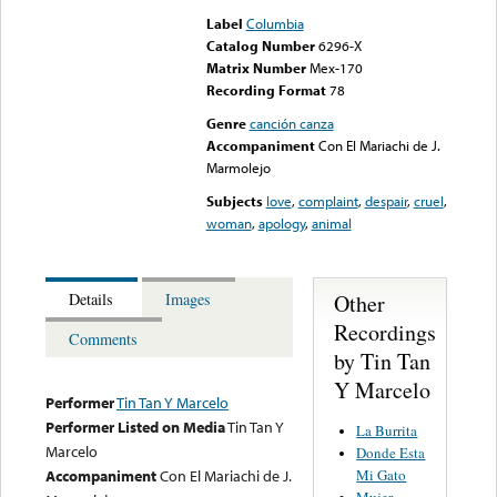
Label
Columbia
Catalog Number
6296-X
Matrix Number
Mex-170
Recording Format
78
Genre
canción canza
Accompaniment
Con El Mariachi de J.
Marmolejo
Subjects
love
,
complaint
,
despair
,
cruel
,
woman
,
apology
,
animal
Other
Details
Images
Recordings
Comments
by Tin Tan
Y Marcelo
Performer
Tin Tan Y Marcelo
Performer Listed on Media
Tin Tan Y
La Burrita
Marcelo
Donde Esta
Mi Gato
Accompaniment
Con El Mariachi de J.
Mujer