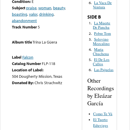
Condition:
E
La Vaca De
6.
Ventura
Subject
praise
,
woman
,
beauty
,
boasting
,
valor
,
drinking
,
SIDE B
abandonment
La Muerte
1.
Track Number
5
De Pancha
Pobre Tom
2.
Solovino
3.
Album title
Trina La Güera
Mezcalino
Maria
4.
Chuchena
Label
Falcon
El De Los
5.
Catalog Number
FLP-118
Callos
Location of Label:
Las Pajuelas
6.
504 Dougherty Mission, Texas
Other
Donated By:
Chris Strachwitz
Recordings
by Eleázar
García
Como Te Vá
El Tuerto
Eduviges