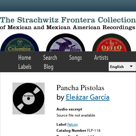
Skip to main content
Home
Search
Songs
Artists
Labels
Blog
English
Pancha Pistolas
by
Eleázar García
Audio excerpt
Source file not available
Label
Falcon
Catalog Number
FLP-118