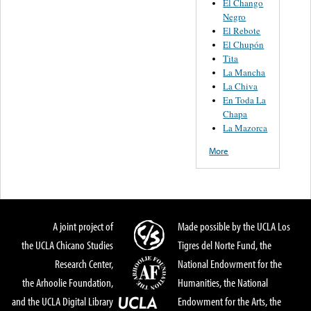
El Chango
Negro
El Rebote
El Chupón
Tita
La Mancha
La Chiva
En Toda La
Chapa
La Mazorca
More
A joint project of
Made possible by the UCLA Los
the UCLA Chicano Studies
Tigres del Norte Fund, the
Research Center,
National Endowment for the
the Arhoolie Foundation,
Humanities, the National
and the UCLA Digital Library
Endowment for the Arts, the