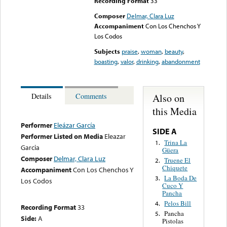
Recording Format
33
Composer
Delmar, Clara Luz
Accompaniment
Con Los Chenchos Y
Los Codos
Subjects
praise
,
woman
,
beauty
,
boasting
,
valor
,
drinking
,
abandonment
Also on
Details
Comments
this Media
Performer
Eleázar García
SIDE A
Performer Listed on Media
Eleazar
Trina La
1.
Garcia
Güera
Composer
Delmar, Clara Luz
Truene El
2.
Chiquete
Accompaniment
Con Los Chenchos Y
La Boda De
3.
Los Codos
Cuco Y
Pancha
Pelos Bill
4.
Recording Format
33
Pancha
5.
Side:
A
Pistolas