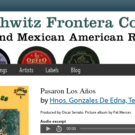
ngs
Artists
Labels
Blog
Pasaron Los Años
by
Hnos. Gonzales De Edna, T
Produced by Oscar Serrato. Picture album by Pat Mercer.
Audio excerpt
00:00