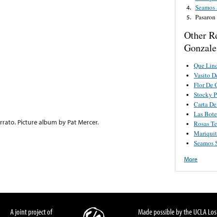
Seamos 
4.
Pasaron
5.
Other R
Gonzale
Que Lind
Vasito 
Flor De
Stocky 
Carta De
Las Bote
rato. Picture album by Pat Mercer.
Rosas Te
Mariquit
Seamos S
More
A joint project of
Made possible by the UCLA Los 