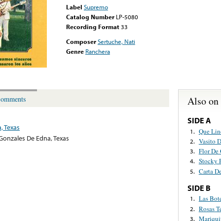
Label
Supremo
Catalog Number
LP-5080
Recording Format
33
Composer
Sertuche, Nati
Genre
Ranchera
Also on
omments
SIDE A
, Texas
Que Lin
1.
Gonzales De Edna, Texas
Vasito 
2.
Flor De
3.
Stocky 
4.
Carta D
5.
SIDE B
Las Bot
1.
Rosas T
2.
Mariqui
3.