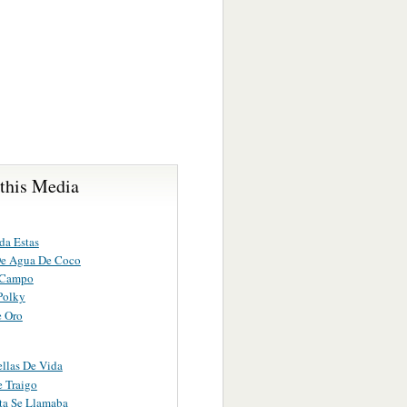
 this Media
da Estas
De Agua De Coco
 Campo
Polky
e Oro
ellas De Vida
e Traigo
ta Se Llamaba