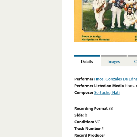
Details
Images
C
Performer
Hnos. Gonzales De Edna
Performer Listed on Media
Hnos. 
Composer
Sertuche, Nati
Recording Format
33
Side:
b
Condition:
VG
Track Number
5
Record Producer