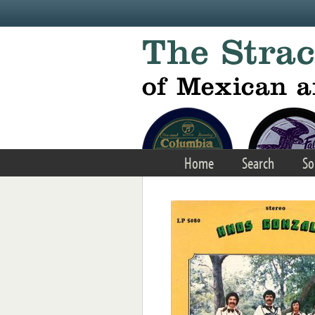
Skip to main content
Home
Search
So