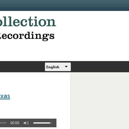
English
exas
00:00