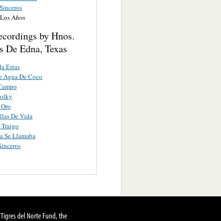
Sinceros
 Los Años
ecordings by Hnos.
s De Edna, Texas
a Estas
De Agua De Coco
 Campo
Polky
 Oro
llas De Vida
 Traigo
a Se Llamaba
inceros
Tigres del Norte Fund, the