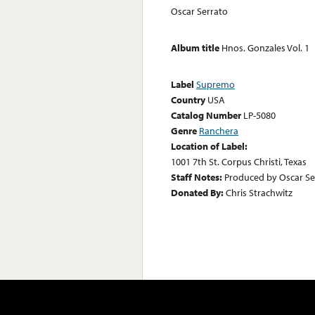
Oscar Serrato
Album title
Hnos. Gonzales Vol. 1
Label
Supremo
Country
USA
Catalog Number
LP-5080
Genre
Ranchera
Location of Label:
1001 7th St. Corpus Christi, Texas
Staff Notes:
Produced by Oscar Ser
Donated By:
Chris Strachwitz