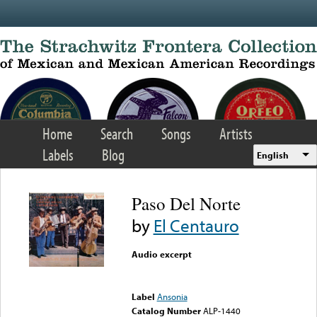
Skip to main content
Home
Search
Songs
Artists
Labels
Blog
English
Paso Del Norte
by
El Centauro
Audio excerpt
Error loading media: File
could not be played
Label
Ansonia
Catalog Number
ALP-1440