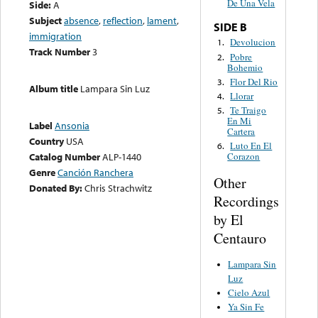
De Una Vela
Side:
A
Subject
absence
,
reflection
,
lament
,
SIDE B
immigration
Devolucion
1.
Track Number
3
Pobre
2.
Bohemio
Flor Del Rio
3.
Album title
Lampara Sin Luz
Llorar
4.
Te Traigo
5.
En Mi
Label
Ansonia
Cartera
Country
USA
Luto En El
6.
Catalog Number
ALP-1440
Corazon
Genre
Canción Ranchera
Other
Donated By:
Chris Strachwitz
Recordings
by El
Centauro
Lampara Sin
Luz
Cielo Azul
Ya Sin Fe