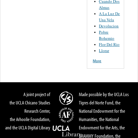
Cuando Dos
Almas
A La Luz De
Una Vela
Devolucion
Pobre
Bohemio
Flor Del Rio
Llorar
More
A joint project of
Made possible by the UCLA Los
the UCLA Chicano Studies
Tigres del Norte Fund, the
Research Center,
National Endowment for the
the Arhoolie Foundation,
Humanities, the National
and the UCLA Digital Library
Endowment for the Arts, the
GRAMMY Foundation, the