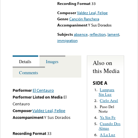
Recording Format
33
Composer
Valdez Leal, Felipe
Genre
Canción Ranchera
Accompaniment
Y Sus Dorados
Subjects
absence
,
reflection
,
lament
,
immigration
Also on
Details
Images
this Media
Comments
SIDE A
Lampara
1.
Performer
El Centauro
Sin Luz
Performer Listed on Media
El
Cielo Azul
2.
Centauro
Paso Del
3.
Composer
Valdez Leal, Felipe
Norte
Accompaniment
Y Sus Dorados
Ya Sin Fe
4.
Cuando Dos
5.
Almas
Recording Format
33
A La Luz
6.