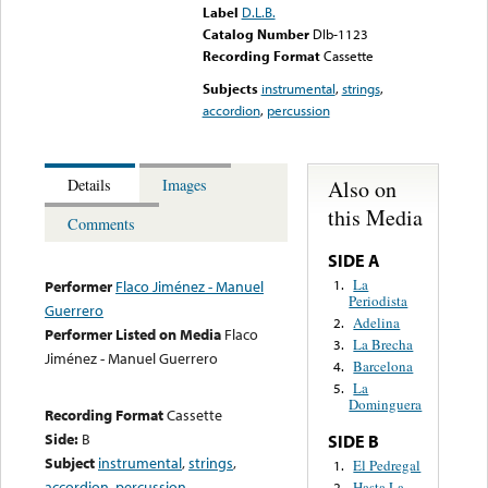
Label
D.L.B.
Catalog Number
Dlb-1123
Recording Format
Cassette
Subjects
instrumental
,
strings
,
accordion
,
percussion
Also on
Details
Images
this Media
Comments
SIDE A
La
1.
Performer
Flaco Jiménez - Manuel
Periodista
Guerrero
Adelina
2.
Performer Listed on Media
Flaco
La Brecha
3.
Jiménez - Manuel Guerrero
Barcelona
4.
La
5.
Dominguera
Recording Format
Cassette
Side:
B
SIDE B
Subject
instrumental
,
strings
,
El Pedregal
1.
accordion
,
percussion
Hasta La
2.