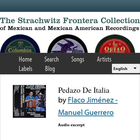
Skip to main content
Home
Search
Songs
Artists
Labels
Blog
English
Pedazo De Italia
by
Flaco Jiménez -
Manuel Guerrero
Audio excerpt
Error loading media: File
could not be played