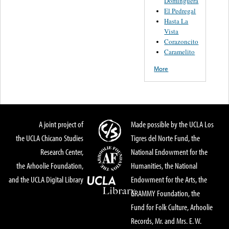
Dominguera
El Pedregal
Hasta La
Vista
Corazoncito
Caramelito
More
A joint project of
Made possible by the UCLA Los
the UCLA Chicano Studies
Tigres del Norte Fund, the
Research Center,
National Endowment for the
the Arhoolie Foundation,
Humanities, the National
and the UCLA Digital Library
Endowment for the Arts, the
GRAMMY Foundation, the
Fund for Folk Culture, Arhoolie
Records, Mr. and Mrs. E. W.