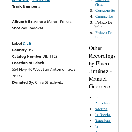
Vista
Track Number
5
Corazoncito
3.
Caramelito
4.
Album title
Mano a Mano - Polkas,
Pedazo De
5.
Italia
Shotices, Redovas
Pedazo De
5.
Italia
Label
D.L.B.
Other
Country
USA
Recordings
Catalog Number
Dlb-1123
by Flaco
Location of Label:
554 Hwy. 90 West San Antonio, Texas
Jiménez -
78237
Manuel
Donated By:
Chris Strachwitz
Guerrero
La
Periodista
Adelina
La Brecha
Barcelona
La