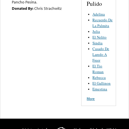
Pancho Pesina.
Pulido
Donated By:
Chris Strachwitz
Adelina
Recuerdo De
La Palmita
Julia
El Nelito
Sindia
Casado De
Laredo A
Freer
El Tio
Roman
Rebecca
El Gallinon
Ernestina
More