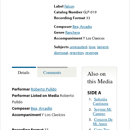
Label
Falcon
Catalog Number
GLP-019
Recording Format
33
Composer
Bea, Arcadio
Genre
Ranchera
Accompaniment
Y Los Clasicos
Subjects
unrequited
,
love
,
lament
,
dismissal
,
rejection
,
revenge
Also on
Details
Comments
this Media
Performer
Roberto Pulido
SIDE A
Performer Listed on Media
Roberto
Señorita
1.
Pulido
Cantinera
Composer
Bea, Arcadio
Seguire Mi
2.
Camino
Accompaniment
Y Los Clasicos
Corazon De
3.
Mi Amor
Recording Format
33
Copa Tras
4.