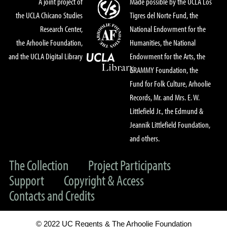
A joint project of
Made possible by the UCLA Los
the UCLA Chicano Studies
Tigres del Norte Fund, the
Research Center,
National Endowment for the
the Arhoolie Foundation,
Humanities, the National
and the UCLA Digital Library
Endowment for the Arts, the
GRAMMY Foundation, the
Fund for Folk Culture, Arhoolie
Records, Mr. and Mrs. E. W.
Littlefield Jr., the Edmund &
Jeannik Littlefield Foundation,
and others.
The Collection
Project Participants
Support
Copyright & Access
Contacts and Credits
© 2022 UC Regents & The Arhoolie Foundation