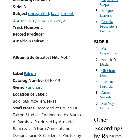
Copa
Side:
B
Porque
5.
Subject
unrequited
,
love
,
lament
,
Esperar
dismissal
,
rejection
,
revenge
Pasado
6.
Presente Y
Track Number
2
Futuro
Record Producer
Arnaldo Ramirez Jr.
SIDE B
Mi
1.
Pequeñito
Album title
Greatest Hits! Vol. 1
Pedida Y
2.
Dada
Oh Gran
3.
Label
Falcon
Dios
Catalog Number
GLP-019
Ilusion
4.
Perdida
Genre
Ranchera
Amor
5.
Location of Label:
Secreto
Box 1689 McAllen, Texas
Me Voy
6.
Staff Notes:
Recorded at House Of
Lejos
Falcon Studios. Engineered by Marco
Other
A. Ramirez. Produced by Arnaldo
Recordings
Ramirez Jr. Album Concept and
by Roberto
Design: Lucio G. Cardenas. Photos by