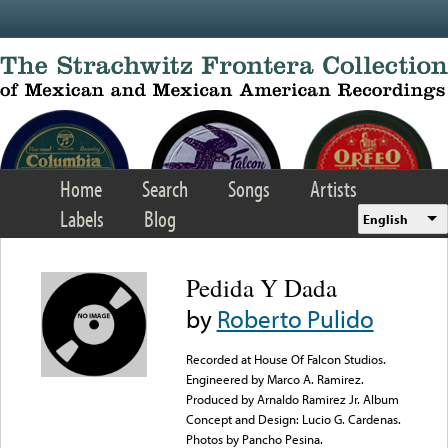
Skip to main content
Home
Search
Songs
Artists
Labels
Blog
English
Pedida Y Dada
by
Roberto Pulido
Recorded at House Of Falcon Studios.
Engineered by Marco A. Ramirez.
Produced by Arnaldo Ramirez Jr. Album
Concept and Design: Lucio G. Cardenas.
Photos by Pancho Pesina.