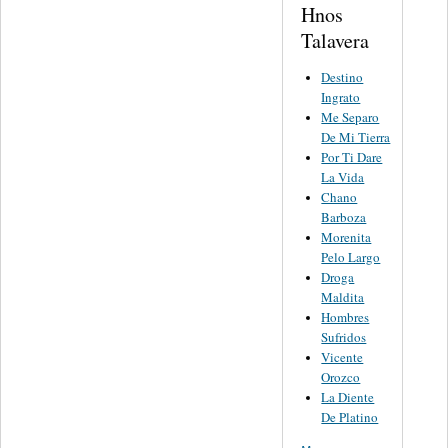
Hnos
Talavera
Destino
Ingrato
Me Separo
De Mi Tierra
Por Ti Dare
La Vida
Chano
Barboza
Morenita
Pelo Largo
Droga
Maldita
Hombres
Sufridos
Vicente
Orozco
La Diente
De Platino