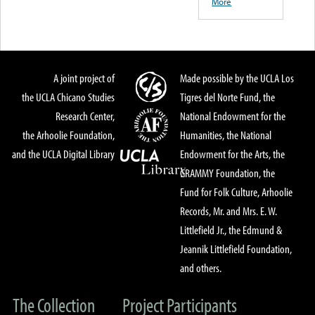
More
A joint project of
Made possible by the UCLA Los
the UCLA Chicano Studies
Tigres del Norte Fund, the
Research Center,
National Endowment for the
the Arhoolie Foundation,
Humanities, the National
and the UCLA Digital Library
Endowment for the Arts, the
GRAMMY Foundation, the
Fund for Folk Culture, Arhoolie
Records, Mr. and Mrs. E. W.
Littlefield Jr., the Edmund &
Jeannik Littlefield Foundation,
and others.
The Collection
Project Participants