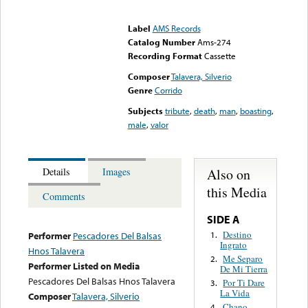
Error loading media: File
could not be played
Label
AMS Records
Catalog Number
Ams-274
Recording Format
Cassette
Composer
Talavera, Silverio
Genre
Corrido
Subjects
tribute
,
death
,
man
,
boasting
,
male
,
valor
Also on
Details
Images
this Media
Comments
SIDE A
Destino
1.
Performer
Pescadores Del Balsas
Ingrato
Hnos Talavera
Me Separo
2.
Performer Listed on Media
De Mi Tierra
Pescadores Del Balsas Hnos Talavera
Por Ti Dare
3.
La Vida
Composer
Talavera, Silverio
Chano
4.