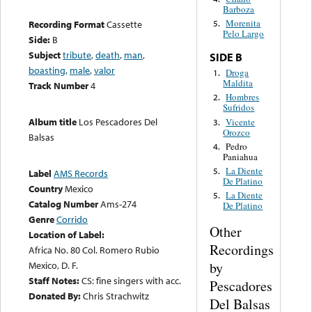
Barboza
Morenita
Recording Format
Cassette
5.
Pelo Largo
Side:
B
Subject
tribute
,
death
,
man
,
SIDE B
boasting
,
male
,
valor
Droga
1.
Maldita
Track Number
4
Hombres
2.
Sufridos
Album title
Los Pescadores Del
Vicente
3.
Orozco
Balsas
Pedro
4.
Paniahua
La Diente
5.
Label
AMS Records
De Platino
Country
Mexico
La Diente
5.
Catalog Number
Ams-274
De Platino
Genre
Corrido
Other
Location of Label:
Recordings
Africa No. 80 Col. Romero Rubio
by
Mexico, D. F.
Staff Notes:
CS: fine singers with acc.
Pescadores
Donated By:
Chris Strachwitz
Del Balsas