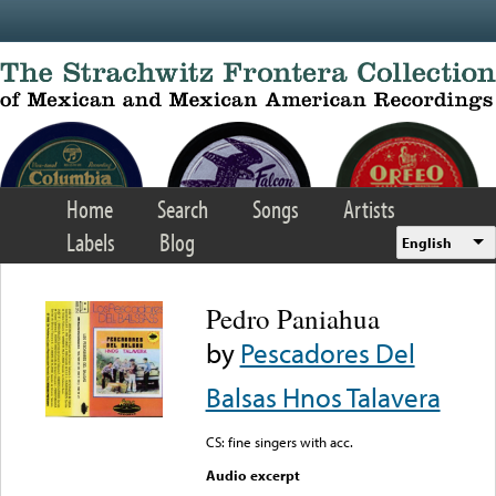
Skip to main content
Home
Search
Songs
Artists
Labels
Blog
English
Pedro Paniahua
by
Pescadores Del
Balsas Hnos Talavera
CS: fine singers with acc.
Audio excerpt