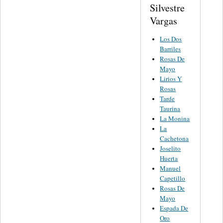
Silvestre
Vargas
Los Dos
Barriles
Rosas De
Mayo
Lirios Y
Rosas
Tarde
Taurina
La Monina
La
Cachetona
Joselito
Huerta
Manuel
Capetillo
Rosas De
Mayo
Espada De
Oro