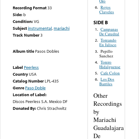
Oro
Rojos
Recording Format
33
6.
Claveles
Side:
b
Condition:
VG
SIDE B
Subject
instrumental
,
mariachi
Campanas
1.
De Catedral
Track Number
3
Toreando
2.
En Jalisco
Album title
Pasos Dobles
Pepillo
3.
Sanchez
Torero
4.
Hidalguense
Label
Peerless
Cafe Colon
5.
Country
USA
Los Dos
6.
Catalog Number
LPL-435
Barriles
Genre
Paso Doble
Other
Location of Label:
Discos Peerless S.A. Mexico DF
Recordings
Donated By:
Chris Strachwitz
by
Mariachi
Guadalajara
De