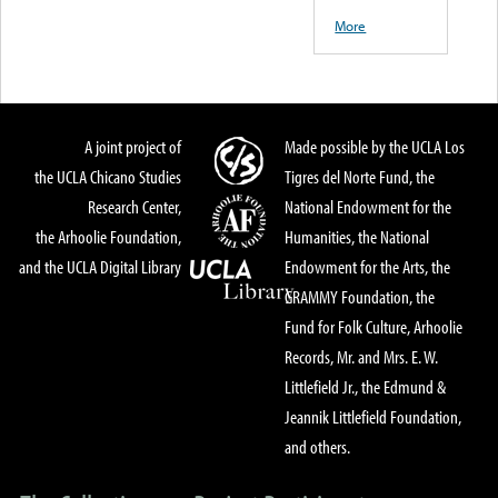
More
A joint project of
Made possible by the UCLA Los
the UCLA Chicano Studies
Tigres del Norte Fund, the
Research Center,
National Endowment for the
the Arhoolie Foundation,
Humanities, the National
and the UCLA Digital Library
Endowment for the Arts, the
GRAMMY Foundation, the
Fund for Folk Culture, Arhoolie
Records, Mr. and Mrs. E. W.
Littlefield Jr., the Edmund &
Jeannik Littlefield Foundation,
and others.