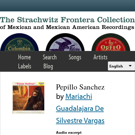
Skip to main content
Home
Search
Songs
Artists
Labels
Blog
English
Pepillo Sanchez
by
Mariachi
Guadalajara De
Silvestre Vargas
Audio excerpt