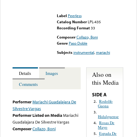
Error loading media: File
could not be played
Label
Peerless
Catalog Number
LPL-435
Recording Format
33
Composer
Collazo, Boni
Genre
Paso Doble
Subjects
instrumental
,
mariachi
Also on
Details
Images
this Media
Comments
SIDE A
Rodolfo
2.
Performer
Mariachi Guadalajara De
Gaona
Silvestre Vargas
3.
Performer Listed on Media
Mariachi
Hidalguense
Guadalajara De Silvestre Vargas
Rosas De
4.
Mayo
Composer
Collazo, Boni
Espada De
5.