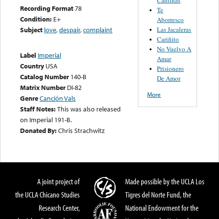
Recording Format
78
Te
Condition:
E+
Aborresco
Las Jacaleras
Subject
love
,
despair
,
complaint
Cariñito
No Vuelvo A
Label
Imperial
Amar
Country
USA
Prisionero
Catalog Number
140-B
De Amor
Matrix Number
DI-82
More
Genre
Canción Vals
Staff Notes:
This was also released
on Imperial 191-B.
Donated By:
Chris Strachwitz
A joint project of
Made possible by the UCLA Los
the UCLA Chicano Studies
Tigres del Norte Fund, the
Research Center,
National Endowment for the