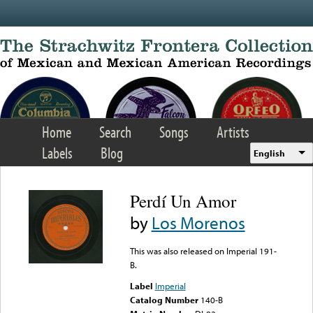
Skip to main content
Home
Search
Songs
Artists
Labels
Blog
English
Perdí Un Amor
by
Los Morenos
This was also released on Imperial 191-
B.
Label
Imperial
Catalog Number
140-B