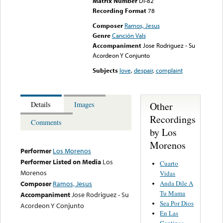
Matrix Number
DI-82
Recording Format
78
Composer
Ramos, Jesus
Genre
Canción Vals
Accompaniment
Jose Rodriguez - Su
Acordeon Y Conjunto
Subjects
love
,
despair
,
complaint
Other
Details
Images
Recordings
Comments
by Los
Morenos
Performer
Los Morenos
Performer Listed on Media
Los
Cuarto
Morenos
Vidas
Anda Dile A
Composer
Ramos, Jesus
Tu Mama
Accompaniment
Jose Rodriguez - Su
Sea Por Dios
Acordeon Y Conjunto
En Las
Cantinas