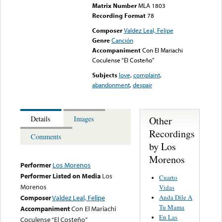
Matrix Number
MLA 1803
Recording Format
78
Composer
Valdez Leal, Felipe
Genre
Canción
Accompaniment
Con El Mariachi
Coculense “El Costeño”
Subjects
love
,
complaint
,
abandonment
,
despair
Other
Details
Images
Recordings
Comments
by Los
Morenos
Performer
Los Morenos
Performer Listed on Media
Los
Cuarto
Morenos
Vidas
Anda Dile A
Composer
Valdez Leal, Felipe
Tu Mama
Accompaniment
Con El Mariachi
En Las
Coculense “El Costeño”