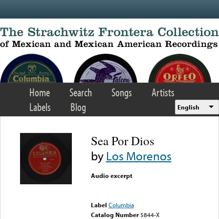
Skip to main content
Home
Search
Songs
Artists
Labels
Blog
English
Sea Por Dios
by
Los Morenos
Audio excerpt
Error loading media: File
could not be played
Label
Columbia
Catalog Number
5844-X