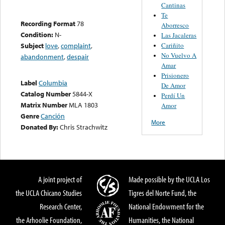
Cantinas
Te
Recording Format
78
Aborresco
Condition:
N-
Las Jacaleras
Cariñito
Subject
love
,
complaint
,
No Vuelvo A
abandonment
,
despair
Amar
Prisionero
Label
Columbia
De Amor
Catalog Number
5844-X
Perdí Un
Matrix Number
MLA 1803
Amor
Genre
Canción
More
Donated By:
Chris Strachwitz
A joint project of
Made possible by the UCLA Los
the UCLA Chicano Studies
Tigres del Norte Fund, the
Research Center,
National Endowment for the
the Arhoolie Foundation,
Humanities, the National