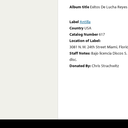
Album title
Exitos De Lucha Reyes
Label
Antilla
Country
USA
Catalog Number
617
Location of Label:
3081 N. W. 24th Street Miami, Flor
Staff Notes:
Bajo licencia Discos S
disc.
Donated By:
Chris Strachwitz