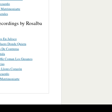
ecuerdo
A Matrimoniarte
erales
ecordings by Rosalba
s En Jalisco
uero Donde Quiera
 De Contreras
rida
Me Coman Los Gusanos
cias
 Llores Corazón
ecuerdo
 Matrimoniarte