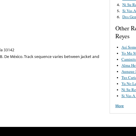
Ni Su R
4.
Si Vas 
5.
Dos Gen
6.
Other R
Reyes
Así Somo
ida 33142
Yo Me M
. B. De México. Track sequence varies between jacket and
Caminito
Alma He
Aunque 
Tus Cari
Ya No Le
Ni Su R
Si Vas A
More