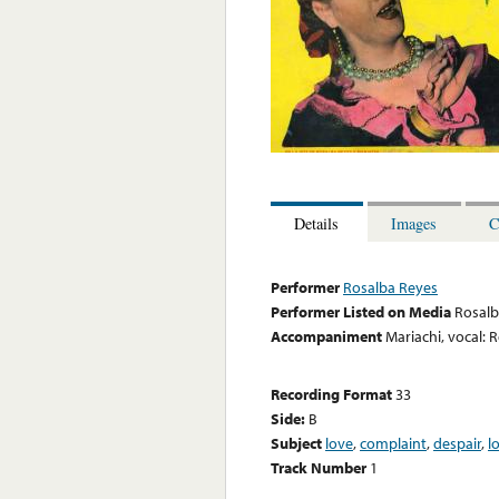
Details
Images
C
Performer
Rosalba Reyes
Performer Listed on Media
Rosalb
Accompaniment
Mariachi, vocal: 
Recording Format
33
Side:
B
Subject
love
,
complaint
,
despair
,
l
Track Number
1