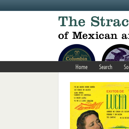
Skip to main content
Home
Search
So