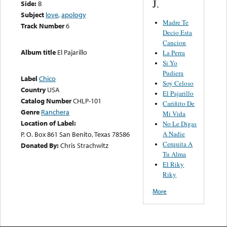
J.
Side:
B
Subject
love
,
apology
Madre Te
Track Number
6
Decio Esta
Cancion
Album title
El Pajarillo
La Perra
Si Yo
Pudiera
Label
Chico
Soy Celoso
Country
USA
El Pajarillo
Catalog Number
CHLP-101
Cariñito De
Genre
Ranchera
Mi Vida
Location of Label:
No Le Digas
P. O. Box 861 San Benito, Texas 78586
A Nadie
Cerquita A
Donated By:
Chris Strachwitz
Tu Alma
El Riky
Riky
More