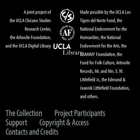
A joint project of
Made possible by the UCLA Los
the UCLA Chicano Studies
Tigres del Norte Fund, the
Research Center,
National Endowment for the
the Arhoolie Foundation,
Humanities, the National
and the UCLA Digital Library
Endowment for the Arts, the
GRAMMY Foundation, the
Fund for Folk Culture, Arhoolie
Records, Mr. and Mrs. E. W.
Littlefield Jr., the Edmund &
Jeannik Littlefield Foundation,
and others.
The Collection
Project Participants
Support
Copyright & Access
Contacts and Credits