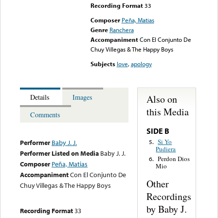
Recording Format
33
Composer
Peña, Matias
Genre
Ranchera
Accompaniment
Con El Conjunto De
Chuy Villegas & The Happy Boys
Subjects
love
,
apology
Also on
Details
Images
this Media
Comments
SIDE B
Si Yo
5.
Performer
Baby J. J.
Pudiera
Performer Listed on Media
Baby J. J.
Perdon Dios
6.
Composer
Peña, Matias
Mio
Accompaniment
Con El Conjunto De
Other
Chuy Villegas & The Happy Boys
Recordings
by Baby J.
Recording Format
33