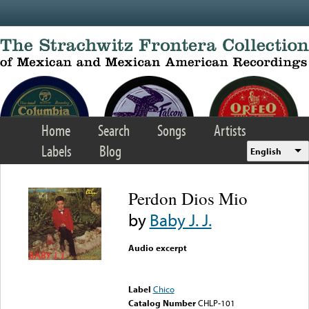
Skip to main content
Home
Search
Songs
Artists
Labels
Blog
English
Perdon Dios Mio
by
Baby J. J.
Audio excerpt
Error loading media: File
could not be played
Label
Chico
Catalog Number
CHLP-101