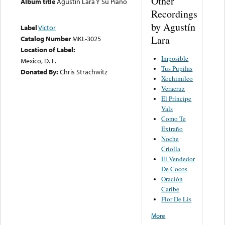
Other
Album title
Agustin Lara Y Su Piano
Recordings
by Agustín
Label
Victor
Lara
Catalog Number
MKL-3025
Location of Label:
Imposible
Mexico, D. F.
Tus Pupilas
Donated By:
Chris Strachwitz
Xochimilco
Veracruz
El Príncipe
Vals
Como Te
Extraño
Noche
Criolla
El Vendedor
De Cocos
Oración
Caribe
Flor De Lis
More