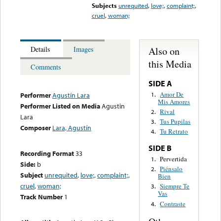
Subjects
unrequited
,
love;
,
complaint;
,
cruel
,
woman;
Also on
Details
Images
this Media
Comments
SIDE A
Amor De
1.
Performer
Agustín Lara
Mis Amores
Performer Listed on Media
Agustin
Rival
2.
Lara
Tus Pupilas
3.
Composer
Lara, Agustín
Tu Retrato
4.
SIDE B
Recording Format
33
Pervertida
1.
Side:
b
Piénsalo
2.
Subject
unrequited
,
love;
,
complaint;
,
Bien
cruel
,
woman;
Siempre Te
3.
Vas
Track Number
1
Contraste
4.