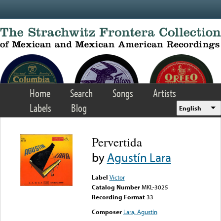
Skip to main content
Home
Search
Songs
Artists
Labels
Blog
English
Pervertida
by
Agustín Lara
Label
Victor
Catalog Number
MKL-3025
Recording Format
33
Composer
Lara, Agustín