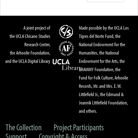
A joint project of
Made possible by the UCLA Los
the UCLA Chicano Studies
Tigres del Norte Fund, the
Research Center,
National Endowment for the
the Arhoolie Foundation,
Humanities, the National
and the UCLA Digital Library
Endowment for the Arts, the
GRAMMY Foundation, the
Fund for Folk Culture, Arhoolie
Records, Mr. and Mrs. E. W.
Littlefield Jr., the Edmund &
Jeannik Littlefield Foundation,
and others.
The Collection
Project Participants
Support
Copyright & Access